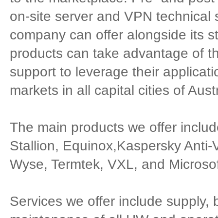
on-site server and VPN technical 
company can offer alongside its s
products can take advantage of th
support to leverage their applicatio
markets in all capital cities of Austr
The main products we offer inclu
Stallion, Equinox,Kaspersky Ant
Wyse, Termtek, VXL, and Microsof
Services we offer include supply, b