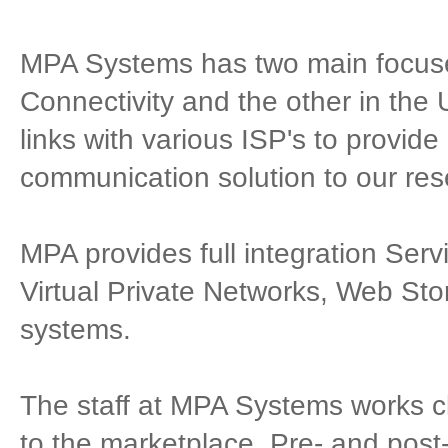
MPA Systems has two main focuses
Connectivity and the other in the
links with various ISP's to provid
communication solution to our res
MPA provides full integration Serv
Virtual Private Networks, Web Sto
systems.
The staff at MPA Systems works clo
to the marketplace. Pre- and post