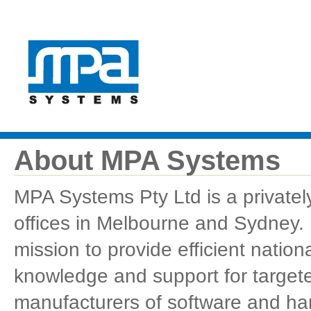
About MPA Systems
MPA Systems Pty Ltd is a privately
offices in Melbourne and Sydney.
mission to provide efficient natio
knowledge and support for targeted
manufacturers of software and ha