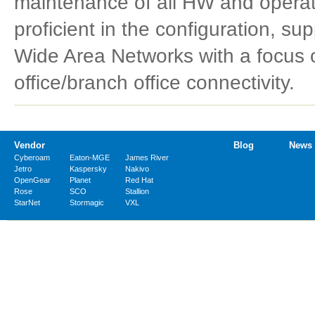
maintenance of all HW and operat
proficient in the configuration, supp
Wide Area Networks with a focus on
office/branch office connectivity.
Vendor
Blog
News
Cyberoam
Eaton-MGE
James River
Jetro
Kaspersky
Nakivo
OpenGear
Planet
Red Hat
Rose
SCO
Stallion
StarNet
Stormagic
VXL