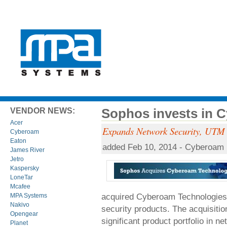
Sophos invests in 
VENDOR NEWS:
Acer
Expands Network Security, UTM a
Cyberoam
Eaton
added Feb 10, 2014 - Cyberoam
James River
Jetro
Kaspersky
LoneTar
Mcafee
acquired Cyberoam Technologies, 
MPA Systems
Nakivo
security products. The acquisit
Opengear
significant product portfolio in 
Planet