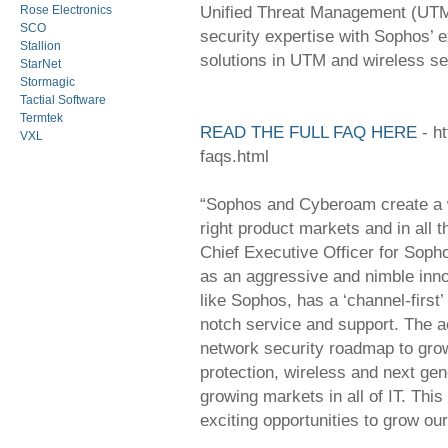
Unified Threat Management (UTM)
Rose Electronics
SCO
security expertise with Sophos’ 
Stallion
solutions in UTM and wireless se
StarNet
Stormagic
Tactial Software
Termtek
READ THE FULL FAQ HERE
- h
VXL
faqs.html
“Sophos and Cyberoam create a wi
right product markets and in all 
Chief Executive Officer for Soph
as an aggressive and nimble inno
like Sophos, has a ‘channel-first’
notch service and support. The a
network security roadmap to gro
protection, wireless and next gen
growing markets in all of IT. This
exciting opportunities to grow o