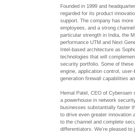
Founded in 1999 and headquarter
regarded for its product innovati
support. The company has more 
employees, and a strong channel 
particular strength in India, the
performance UTM and Next Generat
Intel-based architecture as Soph
technologies that will compleme
security portfolio. Some of these
engine, application control, user
generation firewall capabilities a
Hemal Patel, CEO of Cyberoam s
a powerhouse in network securit
businesses substantially faster t
to drive even greater innovation 
to the channel and complete secur
differentiators. We’re pleased to