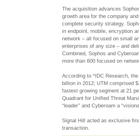
The acquisition advances Sophos’ 
growth area for the company and 
complete security strategy. Soph
in endpoint, mobile, encryption a
network – all focused on small 
enterprises of any size – and del
Combined, Sophos and Cyberoam 
more than 600 focused on networ
According to *IDC Research, the
billion in 2012; UTM comprised $2
fastest growing segment at 21 pe
Quadrant for Unified Threat Ma
“leader” and Cyberoam a “visiona
Signal Hill acted as exclusive fi
transaction.