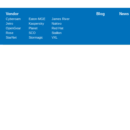
Vendor
Blog
News
Cyberoam
Eaton-MGE
James River
Jetro
Kaspersky
Nakivo
OpenGear
Planet
Red Hat
Rose
SCO
Stallion
StarNet
Stormagic
VXL