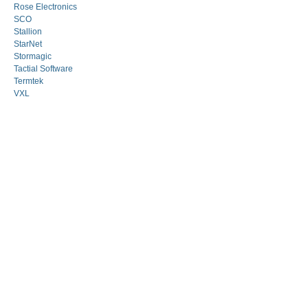
Rose Electronics
SCO
Stallion
StarNet
Stormagic
Tactial Software
Termtek
VXL