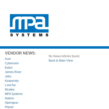
VENDOR NEWS:
No News Articles found.
Acer
Back to Main View
Cyberoam
Eaton
James River
Jetro
Kaspersky
LoneTar
Mcafee
MPA Systems
Nakivo
Opengear
Planet