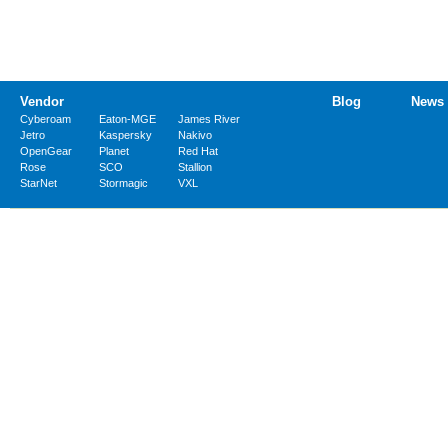
Vendor
Blog
News
Cyberoam
Eaton-MGE
James River
Jetro
Kaspersky
Nakivo
OpenGear
Planet
Red Hat
Rose
SCO
Stallion
StarNet
Stormagic
VXL