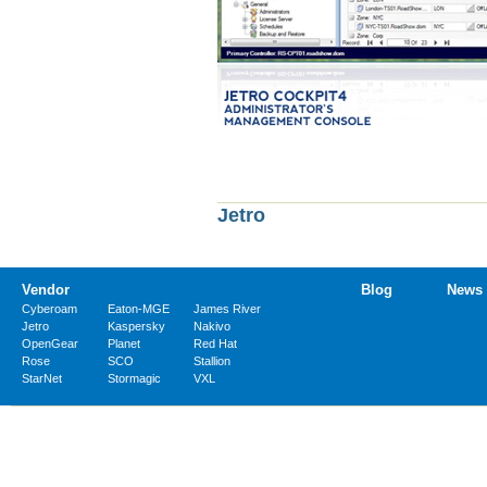
Jetro
Vendor
Blog
News
Cyberoam
Eaton-MGE
James River
Jetro
Kaspersky
Nakivo
OpenGear
Planet
Red Hat
Rose
SCO
Stallion
StarNet
Stormagic
VXL