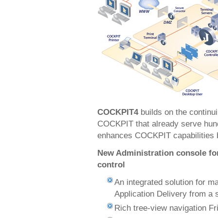
COCKPIT4
builds on the continu
COCKPIT that already serve hundr
enhances COCKPIT capabilities by
New Administration console fo
control
An integrated solution for 
Application Delivery from a s
Rich tree-view navigation Fr