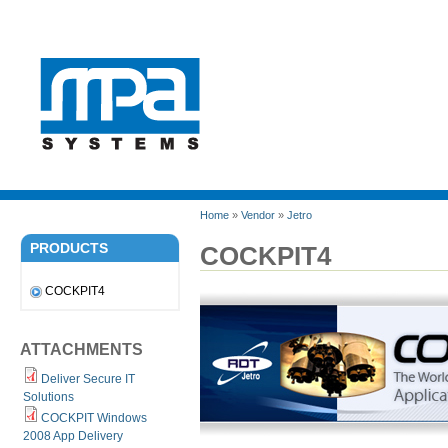
Home
»
Vendor
»
Jetro
PRODUCTS
COCKPIT4
COCKPIT4
ATTACHMENTS
Deliver Secure IT
Solutions
COCKPIT Windows
2008 App Delivery