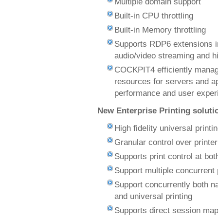
Multiple domain support
Built-in CPU throttling
Built-in Memory throttling
Supports RDP6 extensions i
audio/video streaming and h
COCKPIT4 efficiently manag
resources for servers and a
performance and user exper
New Enterprise Printing soluti
High fidelity universal printi
Granular control over printe
Supports print control at bot
Support multiple concurrent 
Support concurrently both nat
and universal printing
Supports direct session map