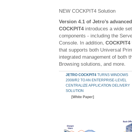
NEW COCKPIT4 Solution
Version 4.1 of Jetro’s advance
COCKPIT4
introduces a wide set 
components - including the Serve
Console. In addition,
COCKPIT4
that supports both Universal Prin
integrated management of both th
Browsing solutions, and more.
JETRO COCKPIT4
TURNS WINDOWS
2008/R2 TO AN ENTERPRISE-LEVEL
CENTRALIZE APPLICATION DELIVERY
SOLUTION
[White Paper]