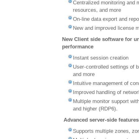
Centralized monitoring and 
resources, and more
On-line data export and repo
New and improved license 
New Client side software for 
performance
Instant session creation
User-controlled settings of 
and more
Intuitive management of conn
Improved handling of network
Multiple monitor support wi
and higher (RDP6).
Advanced server-side features
Supports multiple zones, zo