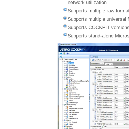
network utilization
Supports multiple raw forma
Supports multiple universal
Supports COCKPIT versions
Supports stand-alone Micros