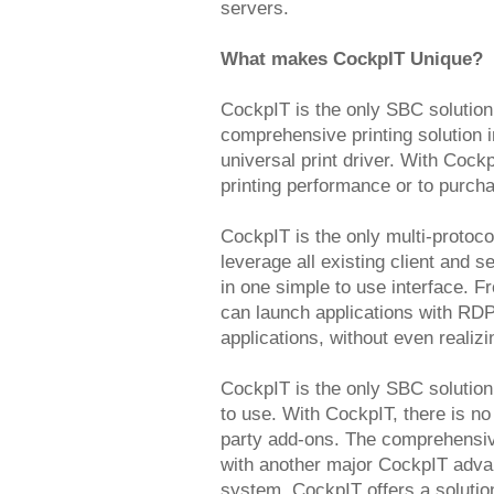
servers.
What makes CockpIT Unique?
CockpIT is the only SBC solution
comprehensive printing solution 
universal print driver. With Coc
printing performance or to purchas
CockpIT is the only multi-protoco
leverage all existing client and
in one simple to use interface. 
can launch applications with RDP
applications, without even realizi
CockpIT is the only SBC solution
to use. With CockpIT, there is no
party add-ons. The comprehensiv
with another major CockpIT advant
system. CockpIT offers a solution 