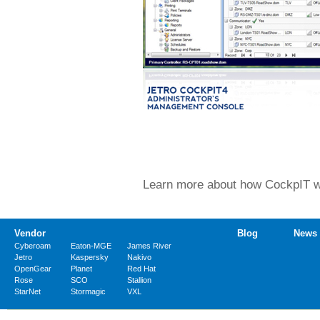
Learn more about how CockpIT wor
Vendor
Blog
News
Cyberoam
Eaton-MGE
James River
Jetro
Kaspersky
Nakivo
OpenGear
Planet
Red Hat
Rose
SCO
Stallion
StarNet
Stormagic
VXL