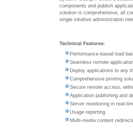
components and publish applicati
solution is comprehensive, all 
single intuitive administration int
Technical Features
:
Performance-based load bal
Seamless remote application
Deploy applications to any th
Comprehensive printing solut
Secure remote access, witho
Application publishing and 
Server monitoring in real-ti
Usage reporting
Multi-media content redirect