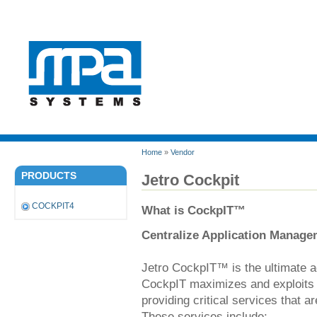
Home
»
Vendor
PRODUCTS
Jetro Cockpit
COCKPIT4
What is CockpIT™
Centralize Application Manage
Jetro CockpIT™ is the ultimate 
CockpIT maximizes and exploits 
providing critical services that 
These services include: