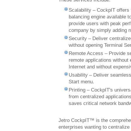
Scalability – CockpIT offers 
balancing engine available t
provide users with peak per
company by simply adding n
Security – Deliver centralize
without opening Terminal Ser
Remote Access – Provide sec
remote applications without 
Internet and without expens
Usability – Deliver seamless
Start menu.
Printing – CockpIT's univers
from centralized applications
saves critical network ban
Jetro CockpIT™ is the comprehens
enterprises wanting to centrali