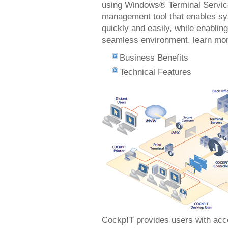
using Windows® Terminal Service
management tool that enables sys
quickly and easily, while enablin
seamless environment. learn m
Business Benefits
Technical Features
CockpIT provides users with acce