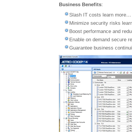
Business Benefits
:
Slash IT costs learn more…
Minimize security risks lea
Boost performance and red
Enable on demand secure r
Guarantee business continu