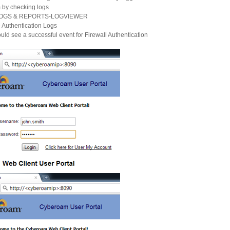
 by checking logs
 LOGS & REPORTS-LOGVIEWER
Authentication Logs
uld see a successful event for Firewall Authentication