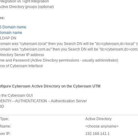
ntegration vs Tight Integration
Active Directory groups (optional)
es:
S Domain name
Domain name
 LDAP DN
 domain was "cyberoam.local" then you Search DN will be "dc=cyberoam,dc=local" (
 domain was "cyberoam.com.au" then you Search DN will be "dc=cyberoam,dc=com,d
Directory Server IP address
e and Password (Active Directory permissions - usually administrator)
ess of Cyberoam Interface
onfigure Cyberoam Active Directory on the Cyberoam UTM
o the Cyberoam GUI
IDENTIY—AUTHENTICATION – Authentication Server
ADD
 Type:
Active Directory
 Name:
<choose anyname>
ver IP:
192.168.141.1