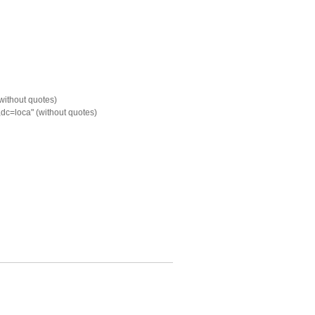
without quotes)
c=loca" (without quotes)