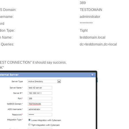
389
S Domain:
TESTDOMAIN
sername:
administrator
ord
*********
tion Type:
Tight
n Name:
testdomain.local
 Queries:
dc=testdomain,dc=local
TEST CONNECTION” it should say success.
OK"