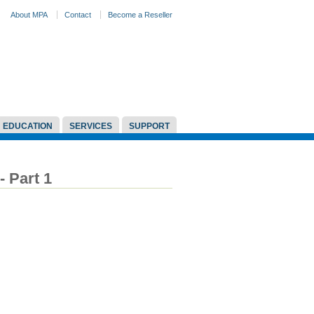
About MPA
Contact
Become a Reseller
EDUCATION
SERVICES
SUPPORT
- Part 1