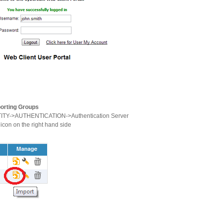
porting Groups
TITY->AUTHENTICATION->Authentication Server
 icon on the right hand side