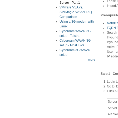
Loose I
Server - Part 1
Import 
VMware VSA vs.
StorMagic SvSAN FAQ
Prerequisit
Comparison
Using a 3G modem with
NetBIO
Linux
FQDN 
Cyberoam WWAN 3G
Search
setup - Telstra
If your
Cyberoam WWAN 3G
If your
setup - Most ISPs
Active 
Cyberoam 3G WWAN
Usernam
setup
IP addr
more
Step 1 - C
Login t
Go to 
Click 
Server
Server
AD Ser