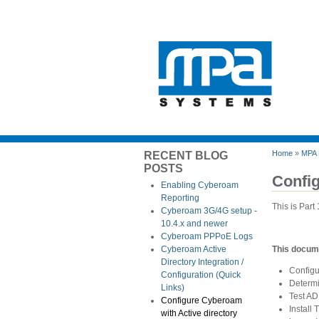
Home
»
MPA 
RECENT BLOG
POSTS
Config
Enabling Cyberoam
Reporting
This is Part
Cyberoam 3G/4G setup -
10.4.x and newer
Cyberoam PPPoE Logs
This docume
Cyberoam Active
Directory Integration /
Configu
Configuration (Quick
Determ
Links)
Test AD
Configure Cyberoam
Install
with Active directory