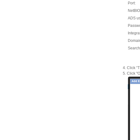
Port:
NetBIO
ADS u
Passw
Integra
Domai
Search
Click “
Click "