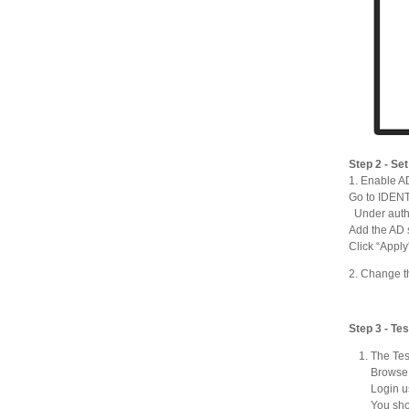
Step 2 - Se
1. Enable AD
Go to IDEN
Under auth
Add the AD s
Click “Apply
2. Change t
Step 3 - Tes
The Tes
Browse 
Login u
You sho