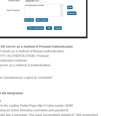
t AD sevrer as a method of Firewall Authentication
 server as a method of firewall authentication
TITY->AUTHENTICATION->Firewall
entication methods
erver as a method of authentication.
”
he Simultaneous Logins to "unlimited"
t the Integration
t
to the captive Portal Page http://<cyberoamip>:8090
sing an Active Directory username and password
uld see a message “You have successfully logged in” See screenshot