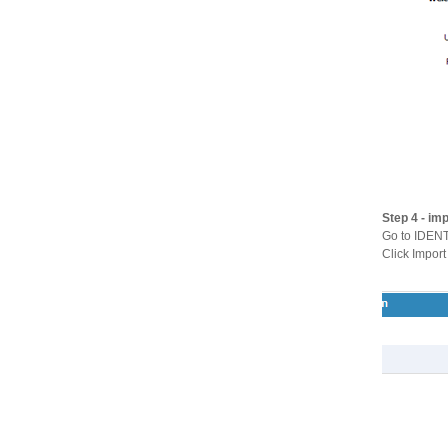
Step 4 - im
Go to IDEN
Click Import