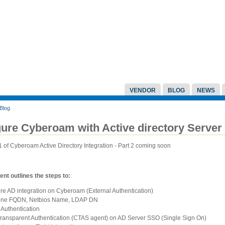
VENDOR
BLOG
NEWS
Blog
ure Cyberoam with Active directory Server 
 1 of Cyberoam Active Directory Integration - Part 2 coming soon
nt outlines the steps to:
re AD integration on Cyberoam (External Authentication)
ine FQDN, Netbios Name, LDAP DN
 Authentication
 Transparent Authentication (CTAS agent) on AD Server SSO (Single Sign On)