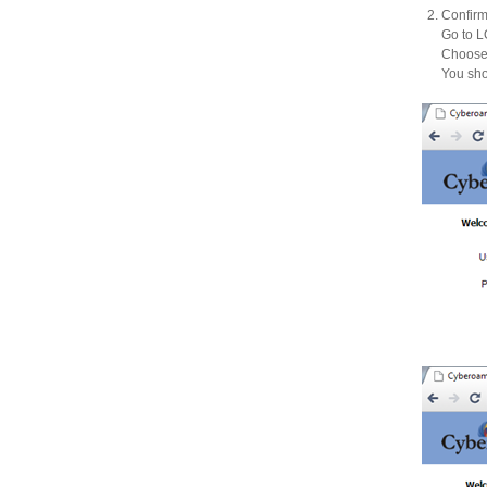
Confirm
Go to
Choose 
You sho