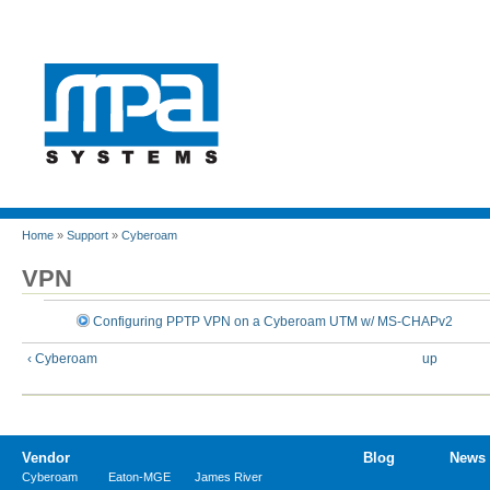
Home
»
Support
»
Cyberoam
VPN
Configuring PPTP VPN on a Cyberoam UTM w/ MS-CHAPv2
‹ Cyberoam
up
Vendor
Blog
News
Cyberoam
Eaton-MGE
James River