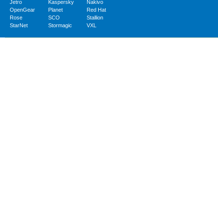
Jetro
Kaspersky
Nakivo
OpenGear
Planet
Red Hat
Rose
SCO
Stallion
StarNet
Stormagic
VXL