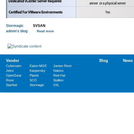
Stormagic
SVSAN
admin's blog
Read more
Vendor
Blog
News
Cyberoam
Eaton-MGE
James River
Jetro
Kaspersky
Nakivo
OpenGear
Planet
Red Hat
Rose
SCO
Stallion
StarNet
Stormagic
VXL