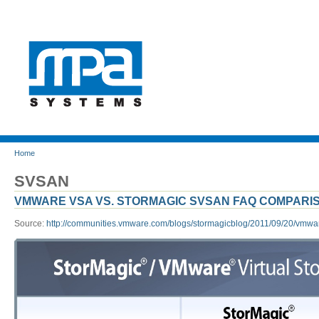
Home
SVSAN
VMWARE VSA VS. STORMAGIC SVSAN FAQ COMPARI
Source:
http://communities.vmware.com/blogs/stormagicblog/2011/09/20/vmwar