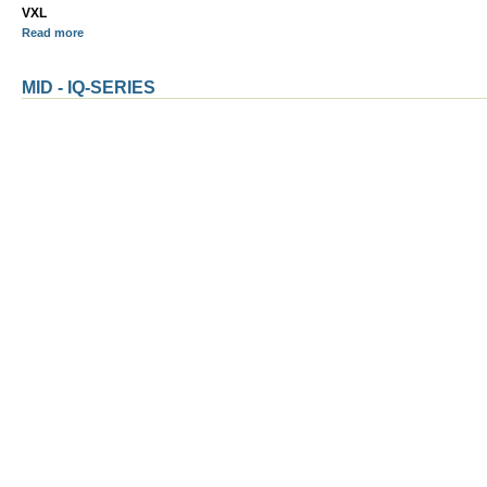
VXL
Read more
MID - IQ-SERIES