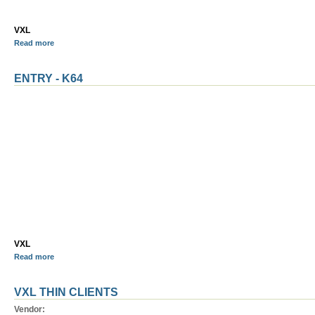
VXL
Read more
ENTRY - K64
VXL
Read more
VXL THIN CLIENTS
Vendor: