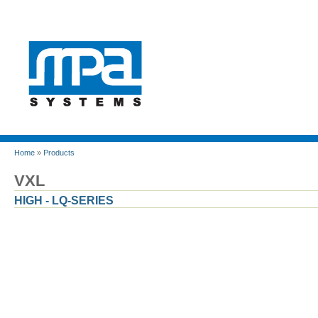
Home
»
Products
VXL
HIGH - LQ-SERIES