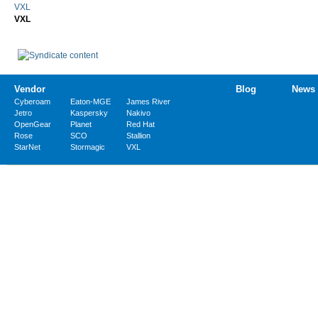
VXL
VXL
Vendor
Blog
News
Cyberoam
Eaton-MGE
James River
Jetro
Kaspersky
Nakivo
OpenGear
Planet
Red Hat
Rose
SCO
Stallion
StarNet
Stormagic
VXL