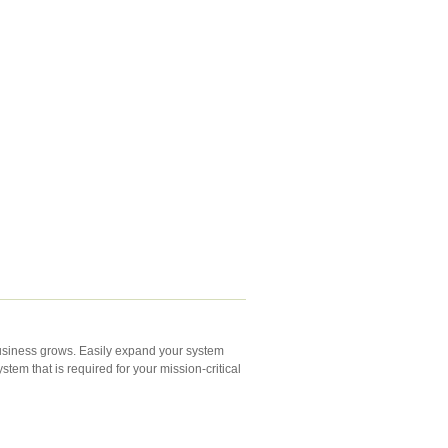
business grows. Easily expand your system
em that is required for your mission-critical