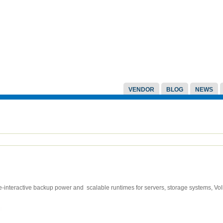
VENDOR
BLOG
NEWS
interactive backup power and scalable runtimes for servers, storage systems, V