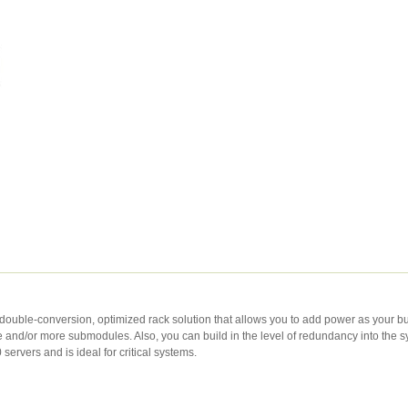
 double-conversion, optimized rack solution that allows you to add power as your 
d/or more submodules. Also, you can build in the level of redundancy into the syst
servers and is ideal for critical systems.