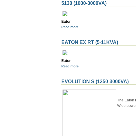
5130 (1000-3000VA)
Eaton
Read more
EATON EX RT (5-11KVA)
Eaton
Read more
EVOLUTION S (1250-3000VA)
The Eaton E
Wide power 