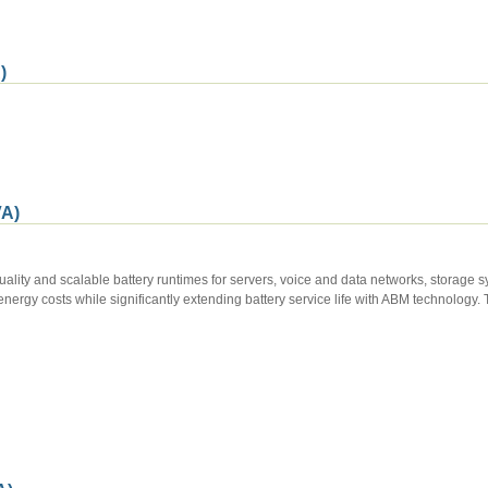
)
A)
lity and scalable battery runtimes for servers, voice and data networks, storage 
energy costs while significantly extending battery service life with ABM technolog