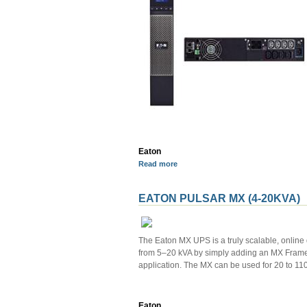
Eaton
Read more
EATON PULSAR MX (4-20KVA)
The Eaton MX UPS is a truly scalable, online
from 5–20 kVA by simply adding an MX Frame an
application. The MX can be used for 20 to 110 
Eaton