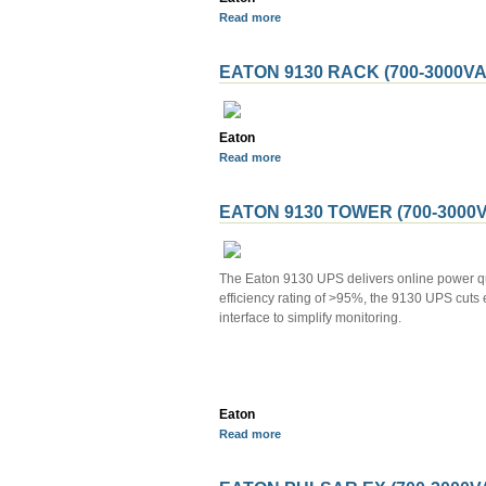
Read more
EATON 9130 RACK (700-3000VA
Eaton
Read more
EATON 9130 TOWER (700-3000V
The Eaton 9130 UPS delivers online power qua
efficiency rating of >95%, the 9130 UPS cuts 
interface to simplify monitoring.
Eaton
Read more