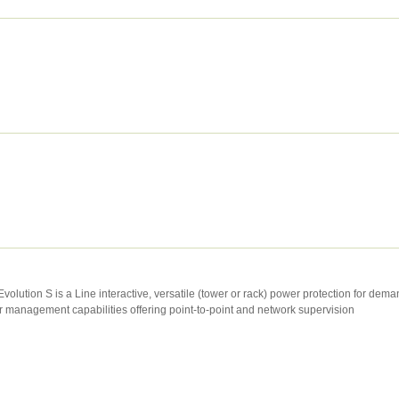
volution S is a Line interactive, versatile (tower or rack) power protection for dem
management capabilities offering point-to-point and network supervision