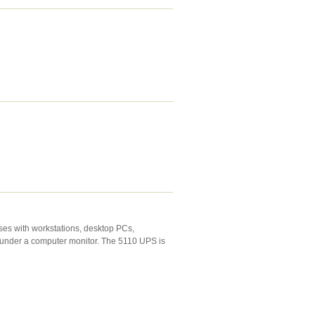
ses with workstations, desktop PCs,
r under a computer monitor. The 5110 UPS is