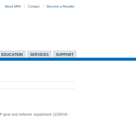
About MPA
Contact
Become a Reseller
EDUCATION
SERVICES
SUPPORT
oIP gear and network equipment. (1500VA -