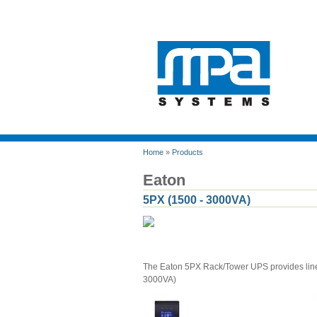
Home
»
Products
Eaton
5PX (1500 - 3000VA)
The Eaton 5PX Rack/Tower UPS provides line-
3000VA)