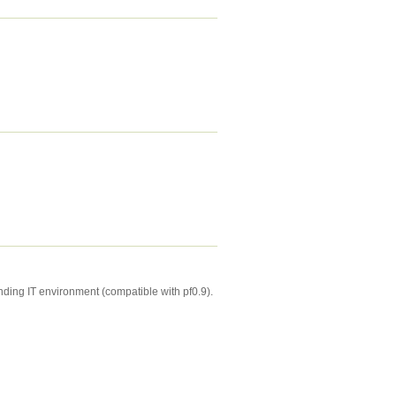
anding IT environment (compatible with pf0.9).