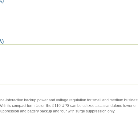
A)
A)
ine-interactive backup power and voltage regulation for small and medium busines
th its compact form factor, the 5110 UPS can be utilized as a standalone tower o
suppression and battery backup and four with surge suppression only.