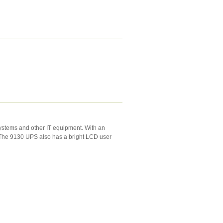
systems and other IT equipment. With an
y. The 9130 UPS also has a bright LCD user