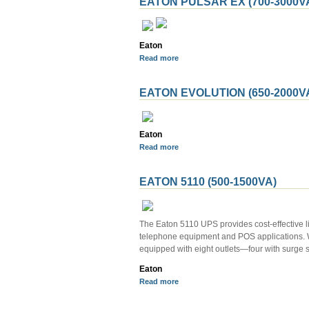
EATON PULSAR EX (700-3000V
Eaton
Read more
EATON EVOLUTION (650-2000V
Eaton
Read more
EATON 5110 (500-1500VA)
The Eaton 5110 UPS provides cost-effective l
telephone equipment and POS applications. Wi
equipped with eight outlets—four with surge 
Eaton
Read more