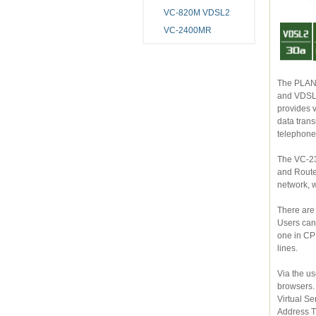
VC-820M VDSL2
VC-2400MR
The PLANET V
and VDSL2 (Very Hig
provides very high performance access to Internet, 
data transmission. VDSL2 offers the absolute fastest
The VC-230 c
and Router. With built-in 4-
There are two
Users can setup Point-
one in CPE mode, to transmit data in high speed
lines.
Via the user-
browsers. Furthermore,
Virtual Server, DMZ, QoS, and UPnP, but also provides the fully fire
Address Transla