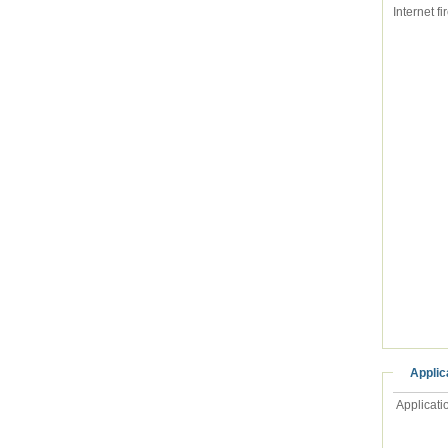
Applic
Applicati