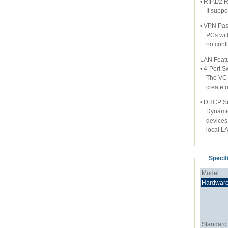
• RIP1/2 
It support
• VPN Pas
PCs with 
no config
LAN Feat
• 4-Port S
The VC-23
create or
• DHCP Se
Dynamic H
devices u
local LA
Specif
Model
Hardwar
Standard