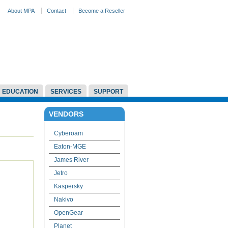
About MPA
Contact
Become a Reseller
EDUCATION
SERVICES
SUPPORT
VENDORS
Cyberoam
Eaton-MGE
James River
Jetro
Kaspersky
Nakivo
OpenGear
Planet