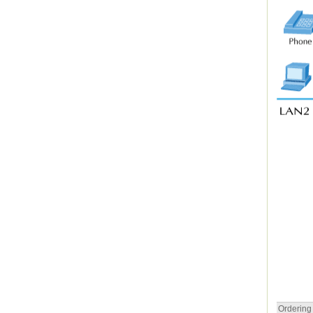
Ordering