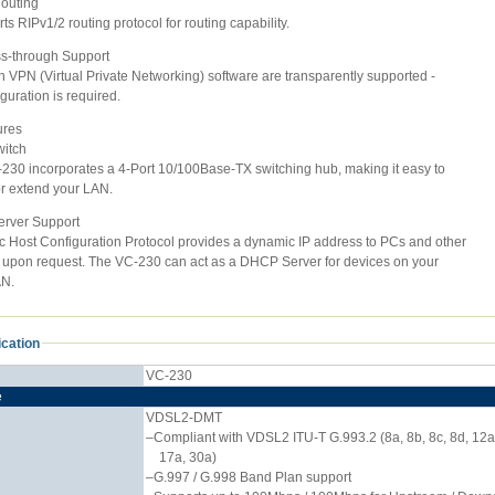
Routing
s RIPv1/2 routing protocol for routing capability.
s-through Support
VPN (Virtual Private Networking) software are transparently supported -
uration is required.
ures
witch
0 incorporates a 4-Port 10/100Base-TX switching hub, making it easy to
 extend your LAN.
rver Support
ost Configuration Protocol provides a dynamic IP address to PCs and other
pon request. The VC-230 can act as a DHCP Server for devices on your
N.
ication
VC-230
e
VDSL2-DMT
–Compliant with VDSL2 ITU-T G.993.2 (8a, 8b, 8c, 8d, 12a
17a, 30a)
–G.997 / G.998 Band Plan support