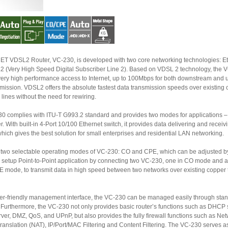
DSL2 Router, VC-230, is developed with two core networking technologies: Ethernet
h Speed Digital Subscriber Line 2). Based on VDSL 2 technology, the VC-230
up to 100Mbps for both downstream and upstream
 data transmission speeds over existing copper
telephone lines without the need for rewiring.
omplies with ITU-T G993.2 standard and provides two modes for applications – Bridge
Port 10/100 Ethernet switch, it provides data delivering and receiving in local
network, which gives the best solution for small enterprises and residential LAN networking.
 selectable operating modes of VC-230: CO and CPE, which can be adjusted by Web UI.
to-Point application by connecting two VC-230, one in CO mode and another
 between two networks over existing copper telephone
friendly management interface, the VC-230 can be managed easily through standard web
 the VC-230 not only provides basic router’s functions such as DHCP server,
wall functions such as Network
tion (NAT), IP/Port/MAC Filtering and Content Filtering. The VC-230 serves as an