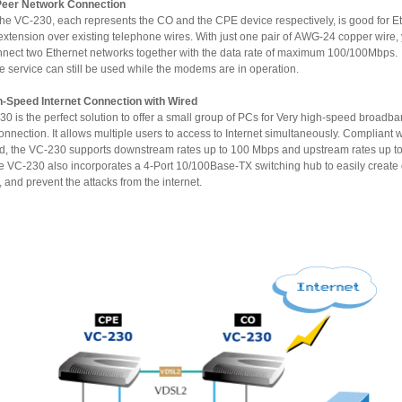
Peer Network Connection
VC-230, each represents the CO and the CPE device respectively, is good for Ethernet
ing telephone wires. With just one pair of AWG-24 copper wire, you can
ct two Ethernet networks together with the data rate of maximum 100/100Mbps.
Telephone service can still be used while the modems are in operation.
h-Speed Internet Connection with Wired
 the perfect solution to offer a small group of PCs for Very high-speed broadband
t allows multiple users to access to Internet simultaneously. Compliant with VDSL
am rates up to 100
0 also incorporates a 4-Port 10/100Base-TX switching hub to easily create or extend
your LAN, and prevent the attacks from the internet.