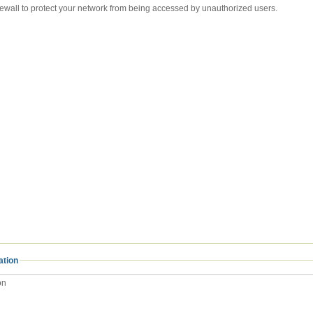
Internet firewall to protect your network from being accessed by unauthorized users.
ation
on