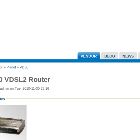
VENDOR
BLOG
NEWS
or
»
Planet
»
VDSL
0 VDSL2 Router
 admin on Tue, 2010-11-30 23:16
iew