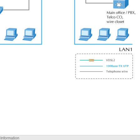
 Information