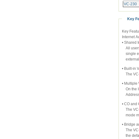
VC-230
Key F
Key Featu
Internet 
• Shared 
All users
single ex
external 
• Built-i
The VC-2
• Multipl
On the In
Address i
• CO and
The VC-23
mode ma
• Bridge 
The VC-23
the defau