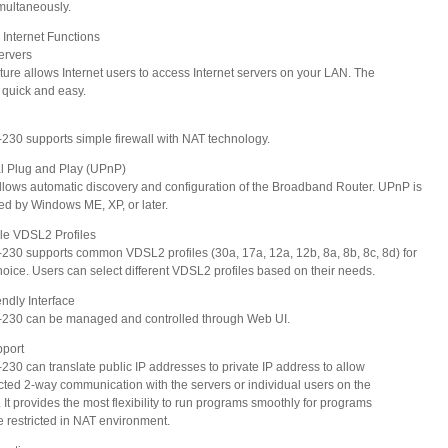
ultaneously.
Internet Functions
Servers
ure allows Internet users to access Internet servers on your LAN. The
quick and easy.
0 supports simple firewall with NAT technology.
al Plug and Play (UPnP)
ws automatic discovery and configuration of the Broadband Router. UPnP is
 by Windows ME, XP, or later.
ble VDSL2 Profiles
0 supports common VDSL2 profiles (30a, 17a, 12a, 12b, 8a, 8b, 8c, 8d) for
ice. Users can select different VDSL2 profiles based on their needs.
endly Interface
30 can be managed and controlled through Web UI.
port
0 can translate public IP addresses to private IP address to allow
ted 2-way communication with the servers or individual users on the
It provides the most flexibility to run programs smoothly for programs
restricted in NAT environment.