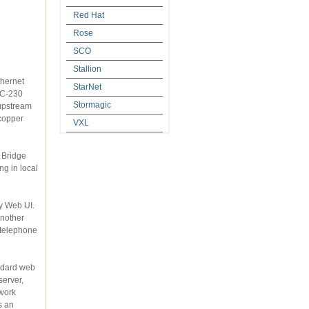
Red Hat
Rose
SCO
Stallion
StarNet
Stormagic
VXL