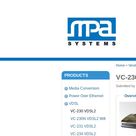
Home
»
Vend
PRODUCTS
VC-23
Submitted by
Media Conversion
Overv
Power Over Ethernet
VDSL
VC-230 VDSL2
VC-230N VDSL2 Wifi
VC-231 VDSL2
VC-234 VDSL2