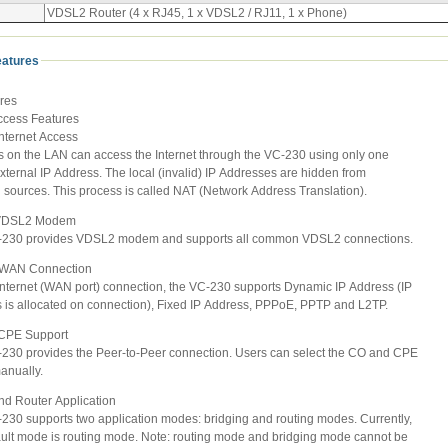
VDSL2 Router (4 x RJ45, 1 x VDSL2 / RJ11, 1 x Phone)
eatures
res
Access Features
Internet Access
 on the LAN can access the Internet through the VC-230 using only one
ternal IP Address. The local (invalid) IP Addresses are hidden from
sources. This process is called NAT (Network Address Translation).
n VDSL2 Modem
30 provides VDSL2 modem and supports all common VDSL2 connections.
e WAN Connection
ternet (WAN port) connection, the VC-230 supports Dynamic IP Address (IP
s allocated on connection), Fixed IP Address, PPPoE, PPTP and L2TP.
 CPE Support
0 provides the Peer-to-Peer connection. Users can select the CO and CPE
nually.
and Router Application
0 supports two application modes: bridging and routing modes. Currently,
lt mode is routing mode. Note: routing mode and bridging mode cannot be