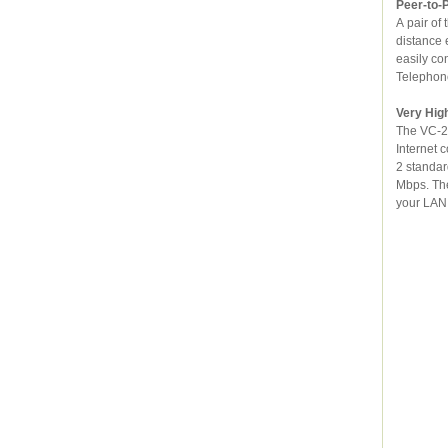
Peer-to-
A pair of the 
distance extension over exist
easily conne
Very Hig
The VC-230 is
Internet connection. I
2 standard, the VC-230 supports downstream rates up to 100 Mbps and upstre
Mbps. The VC-23