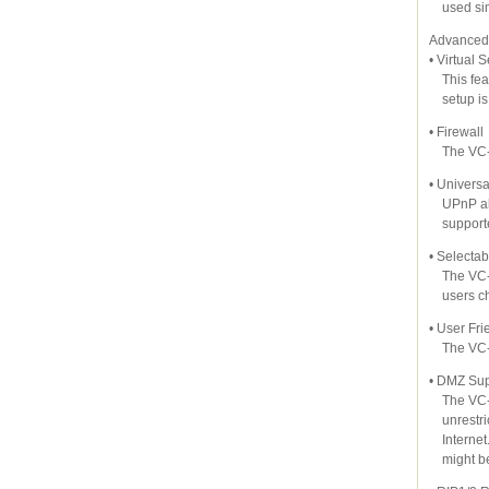
used sim
Advanced 
• Virtual 
This feat
setup is 
• Firewall
The VC-23
• Univers
UPnP allo
supported
• Selecta
The VC-23
users cho
• User Fri
The VC-2
• DMZ Sup
The VC-23
unrestric
Internet. 
might be 