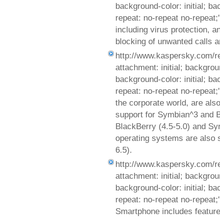
background-color: initial; b
repeat: no-repeat no-repeat;
including virus protection, an
blocking of unwanted calls 
http://www.kaspersky.com/r
attachment: initial; background
background-color: initial; b
repeat: no-repeat no-repeat
the corporate world, are al
support for Symbian^3 and B
BlackBerry (4.5-5.0) and Sy
operating systems are also 
6.5).
http://www.kaspersky.com/r
attachment: initial; background
background-color: initial; b
repeat: no-repeat no-repeat
Smartphone includes features