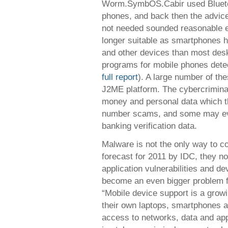
Worm.SymbOS.Cabir used Bluetoo
phones, and back then the advice
not needed sounded reasonable e
longer suitable as smartphones h
and other devices than most des
programs for mobile phones det
full report
). A large number of th
J2ME platform. The cybercriminals
money and personal data which t
number scams, and some may even
banking verification data.
Malware is not the only way to c
forecast for 2011 by IDC, they no
application vulnerabilities and de
become an even bigger problem f
“Mobile device support is a gro
their own laptops, smartphones a
access to networks, data and app