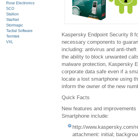
Rose Electronics
SCO
Stallion
StarNet
Stormagic
Tactial Software
Kaspersky Endpoint Security 8 fo
Termtek
necessary components to guarante
VXL
including: antivirus and anti-thef
the ability to block unwanted cal
malware protection, Kaspersky E
corporate data safe even if a smar
locate a lost smartphone using t
inform the owner of the new numb
Quick Facts
New features and improvements i
Smartphone include:
http://www.kaspersky.com/r
attachment: initial; background