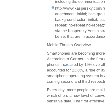
including the communication 
http://www.kaspersky.com/r
attachment: initial; background
background-color: initial; b
repeat: no-repeat no-repeat
via the Kaspersky Administra
be set that are in accordanc
Mobile Threats Overview
Smartphones are becoming increa
According to Gartner, in the first
phones
increased
by 19% overall,
accounted for 23.6%, a rise of 8
smartphone operating system is 
coming second and third respecti
Every day, more people are makin
which offers a new level of conve
sensitive data. The first effecti