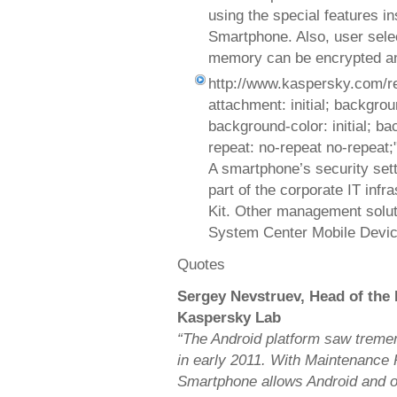
using the special features i
Smartphone. Also, user selec
memory can be encrypted an
http://www.kaspersky.com/r
attachment: initial; background
background-color: initial; b
repeat: no-repeat no-repeat;
A smartphone’s security set
part of the corporate IT inf
Kit. Other management solut
System Center Mobile Devic
Quotes
Sergey Nevstruev, Head of the
Kaspersky Lab
“The Android platform saw treme
in early 2011. With Maintenance 
Smartphone allows Android and ot