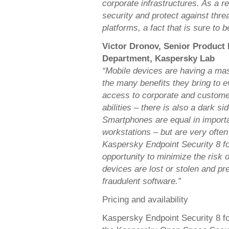
corporate infrastructures. As a r
security and protect against thre
platforms, a fact that is sure to 
Victor Dronov, Senior Product
Department, Kaspersky Lab
“Mobile devices are having a mass
the many benefits they bring to e
access to corporate and custom
abilities – there is also a dark s
Smartphones are equal in importa
workstations – but are very ofte
Kaspersky Endpoint Security 8 f
opportunity to minimize the risk 
devices are lost or stolen and pre
fraudulent software.”
Pricing and availability
Kaspersky Endpoint Security 8 f