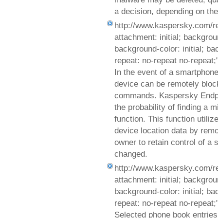
a decision, depending on the
http://www.kaspersky.com/r
attachment: initial; background
background-color: initial; b
repeat: no-repeat no-repeat;
In the event of a smartphone 
device can be remotely blo
commands. Kaspersky Endpoi
the probability of finding a
function. This function utili
device location data by remo
owner to retain control of a
changed.
http://www.kaspersky.com/r
attachment: initial; background
background-color: initial; b
repeat: no-repeat no-repeat;
Selected phone book entries