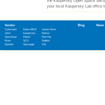
the Kaspersky Open Space Securit
your local Kaspersky Lab office t
Vendor
Blog
News
Cyberoam
Eaton-MGE
James River
Jetro
Kaspersky
Nakivo
OpenGear
Planet
Red Hat
Rose
SCO
Stallion
StarNet
Stormagic
VXL