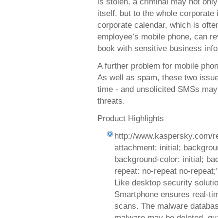
is stolen, a criminal may not onl
itself, but to the whole corporate
corporate calendar, which is oft
employee’s mobile phone, can re
book with sensitive business inf
A further problem for mobile pho
As well as spam, these two issue
time - and unsolicited SMSs may 
threats.
Product Highlights
http://www.kaspersky.com/r
attachment: initial; background
background-color: initial; b
repeat: no-repeat no-repeat;
Like desktop security soluti
Smartphone ensures real-ti
scans. The malware database
malware may be deleted, quar