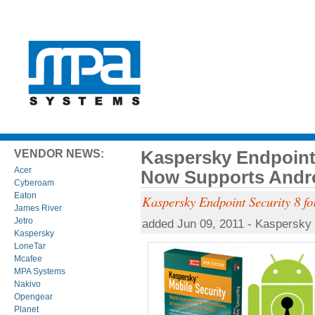
Kaspersky Endpoint
VENDOR NEWS:
Acer
Now Supports Andr
Cyberoam
Eaton
Kaspersky Endpoint Security 8 
James River
Jetro
added Jun 09, 2011 - Kaspersky
Kaspersky
LoneTar
Mcafee
MPA Systems
Nakivo
Opengear
Planet