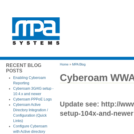
Home
»
MPA Blog
RECENT BLOG
POSTS
Cyberoam WWAN 
Enabling Cyberoam
Reporting
Cyberoam 3G/4G setup -
10.4.x and newer
Cyberoam PPPoE Logs
Update see: http://w
Cyberoam Active
Directory Integration /
setup-104x-and-newer
Configuration (Quick
Links)
Configure Cyberoam
with Active directory