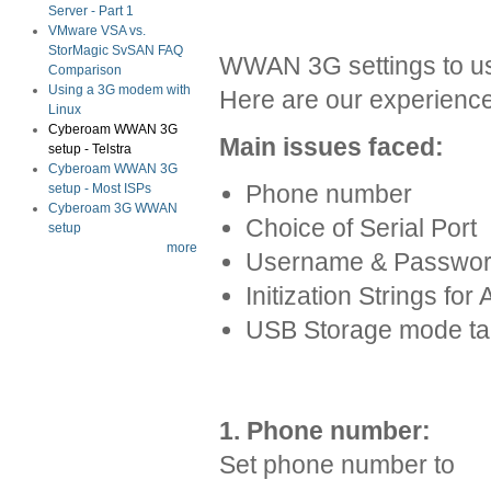
Server - Part 1
VMware VSA vs.
StorMagic SvSAN FAQ
WWAN 3G settings to use
Comparison
Using a 3G modem with
Here are our experience
Linux
Cyberoam WWAN 3G
Main issues faced:
setup - Telstra
Cyberoam WWAN 3G
Phone number
setup - Most ISPs
Cyberoam 3G WWAN
Choice of Serial Port
setup
more
Username & Passwo
Initization Strings for
USB Storage mode ta
1. Phone number:
Set phone number to