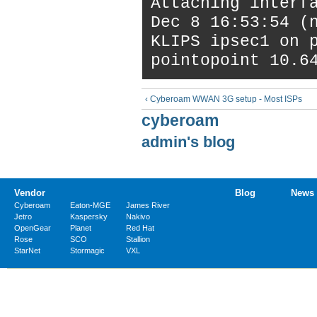
Attaching interf
Dec 8 16:53:54 (
KLIPS ipsec1 on 
pointopoint 10.6
‹ Cyberoam WWAN 3G setup - Most ISPs
cyberoam
admin's blog
Vendor
Blog
News
Cyberoam
Eaton-MGE
James River
Jetro
Kaspersky
Nakivo
OpenGear
Planet
Red Hat
Rose
SCO
Stallion
StarNet
Stormagic
VXL