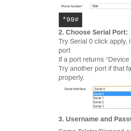
*99#
2. Choose Serial Port:
Try Serial 0 click apply
port
If a port returns “Device
Try another port if that 
properly.
3. Username and Pas