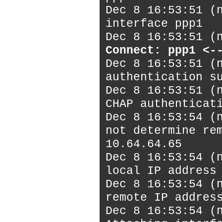
Dec 8 16:53:51 (
interface ppp1
Dec 8 16:53:51 (
Connect: ppp1 <-
Dec 8 16:53:51 (
authentication s
Dec 8 16:53:51 (
CHAP authenticat
Dec 8 16:53:54 (
not determine re
10.64.64.65
Dec 8 16:53:54 (
local IP address
Dec 8 16:53:54 (
remote IP addres
Dec 8 16:53:54 (