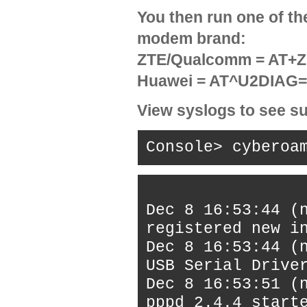
You then run one of t
modem brand:
ZTE/Qualcomm = AT
Huawei = AT^U2DIAG
View syslogs to see su
Console> cyberoa
Dec 8 16:53:44 (
registered new i
Dec 8 16:53:44 (
USB Serial Drive
Dec 8 16:53:51 (
pppd 2.4.4 start