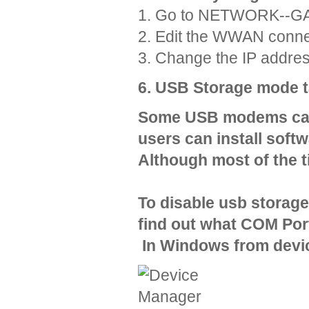
1. Go to NETWORK--
2. Edit the WWAN conne
3. Change the IP addres
6. USB Storage mode 
Some USB modems can 
users can install soft
Although most of the t
To disable usb storag
find out what COM Por
In Windows from devi