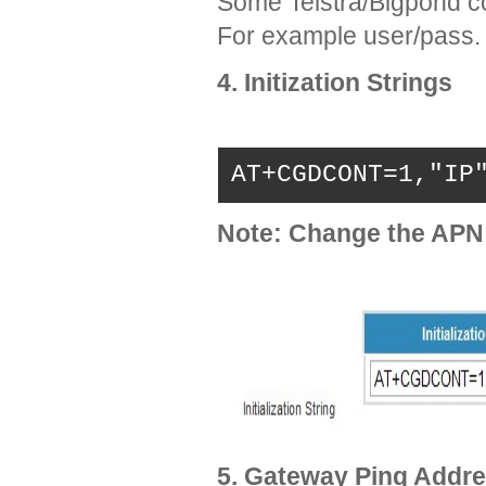
Some Telstra/Bigpond c
For example user/pass.
4. Initization Strings
AT+CGDCONT=1,"IP
Note: Change the APN
5. Gateway Ping Addre