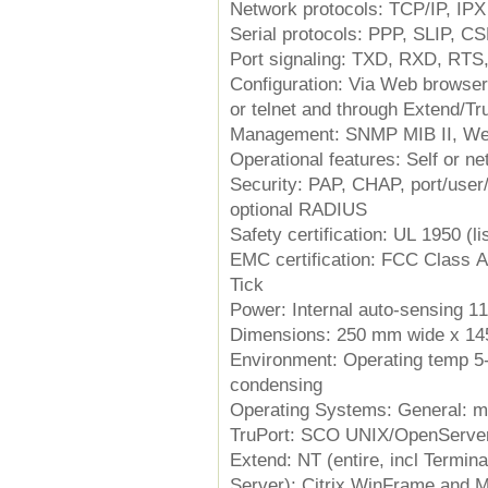
Network protocols: TCP/IP, IPX 
Serial protocols: PPP, SLIP, C
Port signaling: TXD, RXD, RTS
Configuration: Via Web browser,
or telnet and through Extend/Tru
Management: SNMP MIB II, We
Operational features: Self or n
Security: PAP, CHAP, port/user
optional RADIUS
Safety certification: UL 1950 (l
EMC certification: FCC Class 
Tick
Power: Internal auto-sensing 1
Dimensions: 250 mm wide x 14
Environment: Operating temp 5-
condensing
Operating Systems: General: m
TruPort: SCO UNIX/OpenServer 
Extend: NT (entire, incl Termin
Server); Citrix WinFrame and 