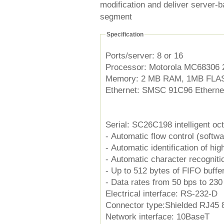
modification and deliver server-
segment
Specification
Ports/server: 8 or 16
Processor: Motorola MC68306
Memory: 2 MB RAM, 1MB FLASH 
Ethernet: SMSC 91C96 Ethernet
Serial: SC26C198 intelligent o
- Automatic flow control (softw
- Automatic identification of high
- Automatic character recogniti
- Up to 512 bytes of FIFO buffe
- Data rates from 50 bps to 23
Electrical interface: RS-232-D
Connector type:Shielded RJ45 8
Network interface: 10BaseT