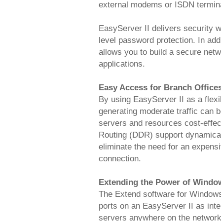
external modems or ISDN termina
EasyServer II delivers security 
level password protection. In ad
allows you to build a secure netw
applications.
Easy Access for Branch Office
By using EasyServer II as a flexi
generating moderate traffic can b
servers and resources cost-effec
Routing (DDR) support dynamical
eliminate the need for an expens
connection.
Extending the Power of Windo
The Extend software for Windows 
ports on an EasyServer II as int
servers anywhere on the network,