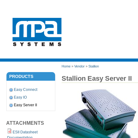
Home
»
Vendor
»
Stallion
PRODUCTS
Stallion Easy Server II
Easy Connect
Easy IO
Easy Server II
ATTACHMENTS
ESII Datasheet
Documentation