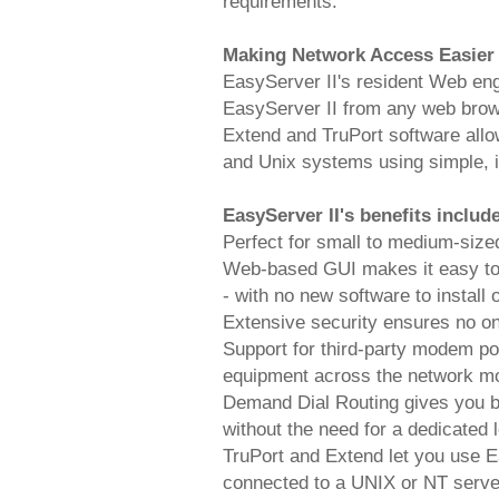
requirements.
Making Network Access Easier
EasyServer II's resident Web en
EasyServer II from any web brows
Extend and TruPort software al
and Unix systems using simple, in
EasyServer II's benefits includ
Perfect for small to medium-siz
Web-based GUI makes it easy to 
- with no new software to install 
Extensive security ensures no o
Support for third-party modem po
equipment across the network mor
Demand Dial Routing gives you br
without the need for a dedicated 
TruPort and Extend let you use Ea
connected to a UNIX or NT server