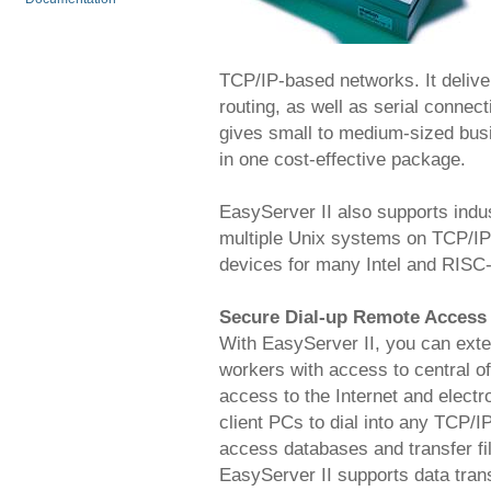
TCP/IP-based networks. It deliv
routing, as well as serial connec
gives small to medium-sized bus
in one cost-effective package.
EasyServer II also supports indu
multiple Unix systems on TCP/IP 
devices for many Intel and RISC
Secure Dial-up Remote Access
With EasyServer II, you can exte
workers with access to central of
access to the Internet and electr
client PCs to dial into any TCP/I
access databases and transfer fil
EasyServer II supports data tran