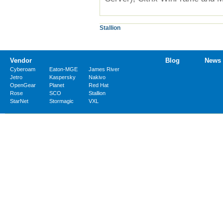
Stallion
Vendor
Blog
News
Cyberoam
Eaton-MGE
James River
Jetro
Kaspersky
Nakivo
OpenGear
Planet
Red Hat
Rose
SCO
Stallion
StarNet
Stormagic
VXL