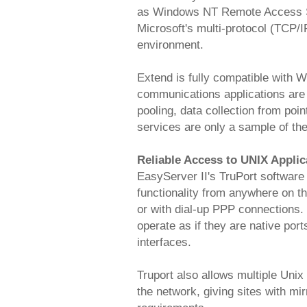
as Windows NT Remote Access Se
Microsoft's multi-protocol (TCP/
environment.
Extend is fully compatible with W
communications applications are
pooling, data collection from poin
services are only a sample of the
Reliable Access to UNIX Appli
EasyServer II's TruPort software p
functionality from anywhere on t
or with dial-up PPP connections.
operate as if they are native por
interfaces.
Truport also allows multiple Unix
the network, giving sites with mi