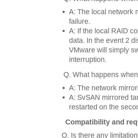
A: The local network m
failure.
A: If the local RAID c
data. In the event 2 d
VMware will simply sw
interruption.
Q. What happens when a 
A: The network mirrori
A: SvSAN mirrored tar
restarted on the sec
Compatibility and re
Q. Is there any limitatio