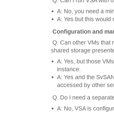
Q. Can I run VSA with 
A: No, you need a mi
A: Yes but this would n
Configuration and m
Q. Can other VMs that r
shared storage present
A: Yes, but those VM
instance.
A: Yes and the SvSAN
accessed by other se
Q. Do I need a separa
A: No, VSA is config