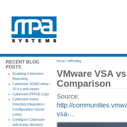
Home
»
MPA Blog
RECENT BLOG
POSTS
VMware VSA vs
Enabling Cyberoam
Reporting
Comparison
Cyberoam 3G/4G setup -
10.4.x and newer
Cyberoam PPPoE Logs
Source:
Cyberoam Active
http://communities.vmw
Directory Integration /
Configuration (Quick
vsa-...
Links)
Configure Cyberoam
with Active directory