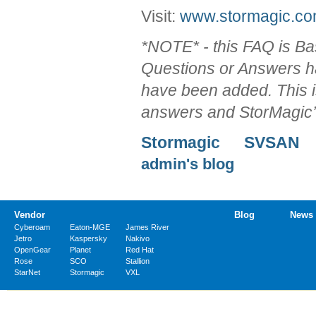
Visit:
www.stormagic.c
*NOTE* - this FAQ is 
Questions or Answers h
have been added. This 
answers and StorMagic’
Stormagic
SVSAN
admin's blog
Vendor
Blog
News
Cyberoam
Eaton-MGE
James River
Jetro
Kaspersky
Nakivo
OpenGear
Planet
Red Hat
Rose
SCO
Stallion
StarNet
Stormagic
VXL