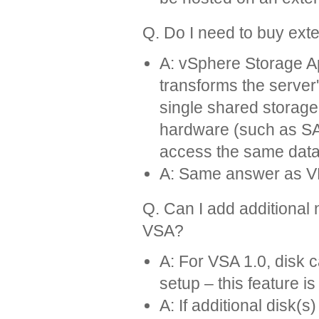
Q. Do I need to buy ext
A: vSphere Storage Ap
transforms the server'
single shared storag
hardware (such as SAN
access the same data, 
A: Same answer as 
Q. Can I add additional
VSA?
A: For VSA 1.0, disk
setup – this feature is
A: If additional disk(