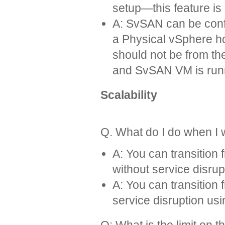
setup—this feature is 
A: SvSAN can be confi
a Physical vSphere ho
should not be from t
and SvSAN VM is run
Scalability
Q. What do I do when I 
A: You can transitio
without service disrup
A: You can transitio
service disruption us
Q: What is the limit on 