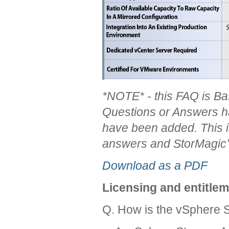
*N
OTE
* - this F
AQ is B
Questions or Answers h
have been added. This 
answers and StorMagic’
Download as a PDF
Licensing and entitle
Q. How is the vSphere 