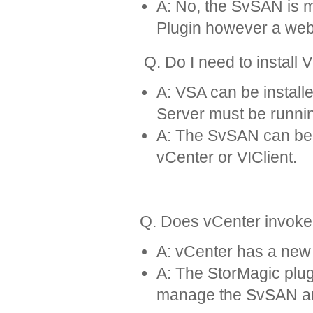
A: No, the SvSAN is 
Plugin however a web
Q. Do I need to install 
A: VSA can be install
Server must be runnin
A: The SvSAN can be d
vCenter or VIClient.
Q. Does vCenter invoke
A: vCenter has a new 
A: The StorMagic plugi
manage the SvSAN and