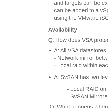
and targets can be ex
can be added to a vSp
using the VMware iSCSI
Availability
Q. How does VSA protec
A: All VSA datastores 
- Network mirror bet
- Local raid within ea
A: SvSAN has two leve
- Local RAID on th
- SvSAN Mirrored targe
Q. What happens when a