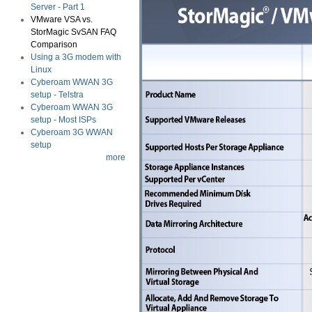
Server - Part 1
VMware VSA vs.
StorMagic SvSAN FAQ
Comparison
Using a 3G modem with
Linux
Cyberoam WWAN 3G
setup - Telstra
Cyberoam WWAN 3G
setup - Most ISPs
Cyberoam 3G WWAN
setup
more