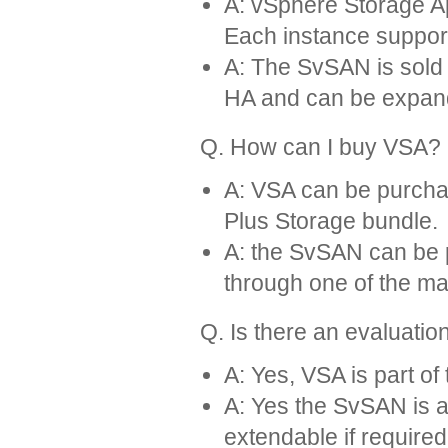
A: vSphere Storage App
Each instance support
A: The SvSAN is sold 
HA and can be expan
Q. How can I buy VSA?
A: VSA can be purcha
Plus Storage bundle.
A: the SvSAN can be 
through one of the ma
Q. Is there an evaluatio
A: Yes, VSA is part of
A: Yes the SvSAN is av
extendable if required