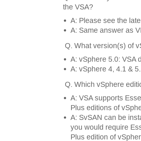
the VSA?
A: Please see the lat
A: Same answer as 
Q. What version(s) of 
A: vSphere 5.0: VSA d
A: vSphere 4, 4.1 & 5.
Q. Which vSphere editi
A: VSA supports Essen
Plus editions of vSph
A: SvSAN can be insta
you would require Ess
Plus edition of vSpher