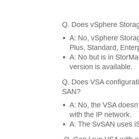
Q. Does vSphere Storag
A: No, vSphere Stora
Plus, Standard, Enter
A: No but is in Stor
version is available.
Q. Does VSA configurati
SAN?
A: No, the VSA doesn’
with the IP network.
A: The SvSAN uses iS