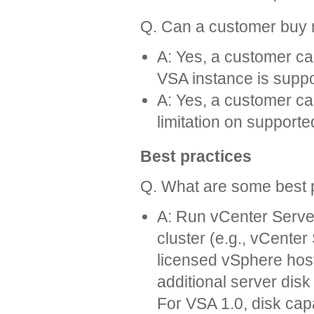
Q. Can a customer buy
A: Yes, a customer c
VSA instance is suppo
A: Yes, a customer c
limitation on support
Best practices
Q. What are some best p
A: Run vCenter Serve
cluster (e.g., vCente
licensed vSphere host,
additional server disk
For VSA 1.0, disk ca