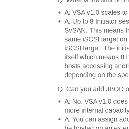
A: VSA v1.0 scales to 
A: Up to 8 Initiator s
SvSAN. This means th
same iSCSI target on
iSCSI target. The init
itself which means 8 
hosts accessing anoth
depending on the spee
Q. Can you add JBOD or 
A: No. VSA v1.0 does 
more internal capacity (
A: You can assign add
be hosted on an exte