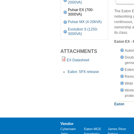
2000VA)
Pulsar EX (700-
The Eaton E
3000VA)
networking 
continuous, 
Pulsar MX (4-20kVA)
ownership a
Evolution S (1250-
its class.
3000VA)
Eaton EX - 
Autom
ATTACHMENTS
Doubl
EX Datasheet
gense
Exten
Eaton: 5PX release
Remot
Wide 
Works
prote
Eaton
Vendor
Cyberoam
Eaton-MGE
James River
Jetro
Kaspersky
Nakivo