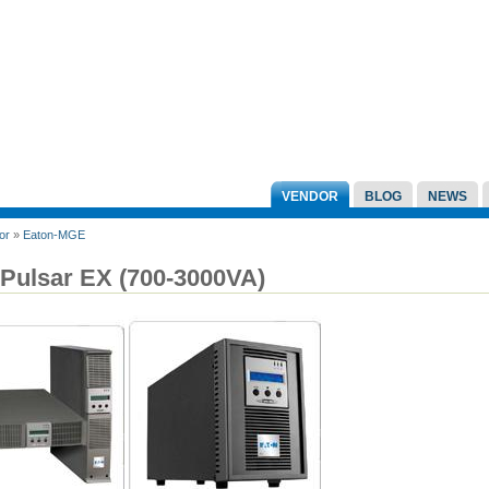
VENDOR
BLOG
NEWS
or
»
Eaton-MGE
 Pulsar EX (700-3000VA)