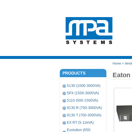
Home
»
Vend
PRODUCTS
Eaton
5130 (1000-3000VA)
5PX (1500-3000VA)
5110 (500-1500VA)
9130 R (700-3000VA)
9130 T (700-3000VA)
EX RT (5-11kVA)
Evolution (650-