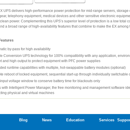
X UPS delivers high-performance power protection for mid-range servers, storage 
gear, telephony equipment, medical devices and other sensitive electronic equipme
clean power. Complementing this UPS’s superior level of protection is a low total co
nd a broad range of high-availability features that combine to make the EX among t
Features
atic by-pass for high availability
e Conversion UPS technology for 100% compatibility with any application, enviro
t and high output to protect equipment with PFC power supplies
ded runtime capabilities with multiple, hot-swappable battery modules (optional)
e reboot of locked equipment, sequential start-up through individually switchable o
input voltage window to conserve battery time for blackouts only
 with Intelligent Power Manager, the free monitoring and management software ide
cting physical and virtual machines
Blog
News
Education
Services
Suppor