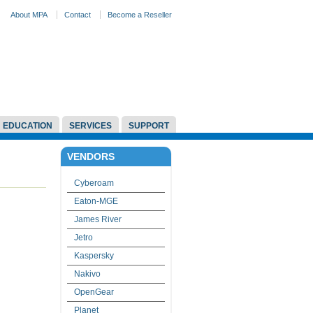
About MPA
Contact
Become a Reseller
EDUCATION
SERVICES
SUPPORT
VENDORS
Cyberoam
Eaton-MGE
James River
Jetro
Kaspersky
Nakivo
OpenGear
Planet