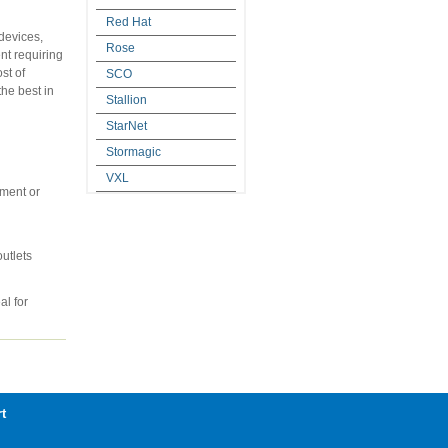
Red Hat
devices,
Rose
nt requiring
st of
SCO
he best in
Stallion
StarNet
Stormagic
VXL
nment or
utlets
al for
t