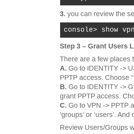
3.
you can review the se
console> show vp
Step 3 – Grant Users 
There are a few places t
A.
Go to IDENTITY -> US
PPTP access. Choose “
B.
Go to IDENTITY -> GR
grant PPTP access. Ch
C.
Go to VPN -> PPTP a
‘groups’ or ‘users’. And 
Review Users/Groups w