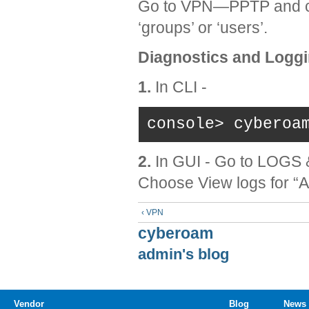
Go to VPN—PPTP and c
‘groups’ or ‘users’.
Diagnostics and Loggi
1.
In CLI -
console> cyberoa
2.
In GUI - Go to LOG
Choose View logs for “A
‹ VPN
cyberoam
admin's blog
Vendor
Blog
News