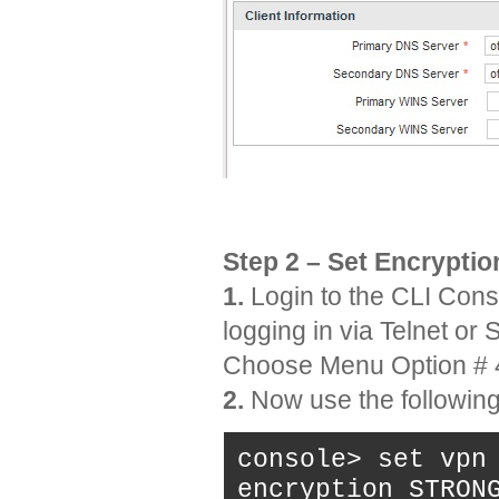
Step 2 – Set Encrypti
1.
Login to the CLI Conso
logging in via Telnet or
Choose Menu Option # 
2.
Now use the following 
console> set vpn
encryption STRON