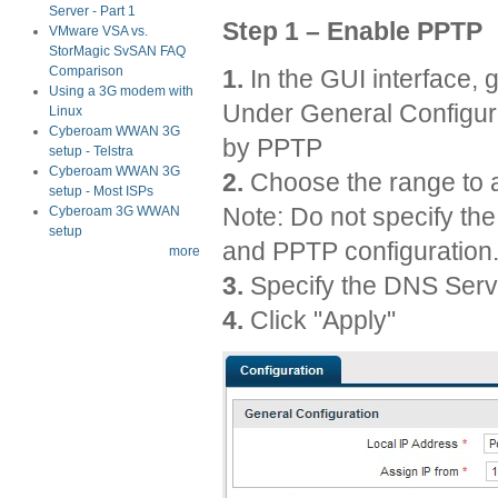
Server - Part 1
Step 1 – Enable PPTP
VMware VSA vs.
StorMagic SvSAN FAQ
Comparison
1.
In the GUI interface,
Using a 3G modem with
Under General Configura
Linux
Cyberoam WWAN 3G
by PPTP
setup - Telstra
Cyberoam WWAN 3G
2.
Choose the range to 
setup - Most ISPs
Note: Do not specify th
Cyberoam 3G WWAN
setup
and PPTP configuration
more
3.
Specify the DNS Serv
4.
Click "Apply"