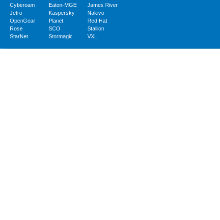
Cyberoam
Eaton-MGE
James River
Jetro
Kaspersky
Nakivo
OpenGear
Planet
Red Hat
Rose
SCO
Stallion
StarNet
Stormagic
VXL