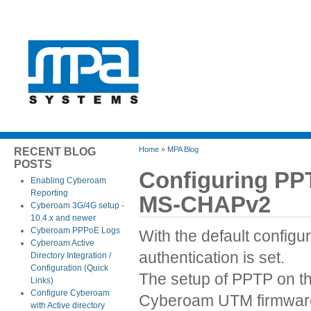
Home
»
MPA Blog
RECENT BLOG
POSTS
Configuring PP
Enabling Cyberoam
Reporting
MS-CHAPv2
Cyberoam 3G/4G setup -
10.4.x and newer
Cyberoam PPPoE Logs
With the default confi
Cyberoam Active
authentication is set.
Directory Integration /
Configuration (Quick
The setup of PPTP on t
Links)
Configure Cyberoam
Cyberoam UTM firmware 
with Active directory