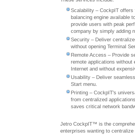
Scalability – CockpIT offers 
balancing engine available t
provide users with peak per
company by simply adding n
Security – Deliver centralize
without opening Terminal Ser
Remote Access – Provide sec
remote applications without 
Internet and without expens
Usability – Deliver seamless
Start menu.
Printing – CockpIT's univers
from centralized applications
saves critical network ban
Jetro CockpIT™ is the comprehens
enterprises wanting to centrali