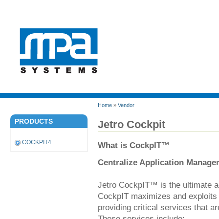
Home
»
Vendor
PRODUCTS
Jetro Cockpit
COCKPIT4
What is CockpIT™
Centralize Application Manage
Jetro CockpIT™ is the ultimate 
CockpIT maximizes and exploits 
providing critical services that 
These services include: