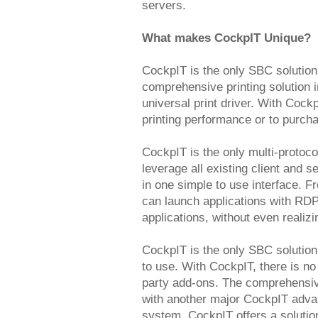
servers.
What makes CockpIT Unique?
CockpIT is the only SBC solution
comprehensive printing solution 
universal print driver. With Coc
printing performance or to purchas
CockpIT is the only multi-protoco
leverage all existing client and
in one simple to use interface. 
can launch applications with RDP
applications, without even realizi
CockpIT is the only SBC solution
to use. With CockpIT, there is no
party add-ons. The comprehensiv
with another major CockpIT advant
system. CockpIT offers a solution 