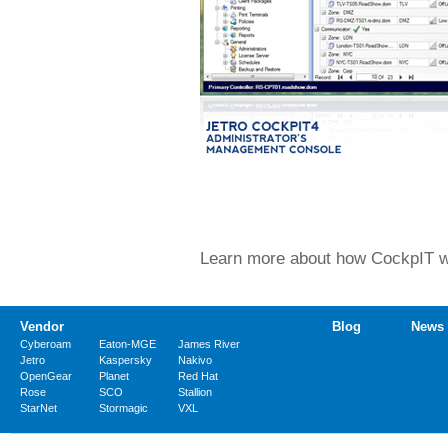
Learn more about how CockpIT wor
Vendor
Blog
News
Cyberoam
Eaton-MGE
James River
Jetro
Kaspersky
Nakivo
OpenGear
Planet
Red Hat
Rose
SCO
Stallion
StarNet
Stormagic
VXL