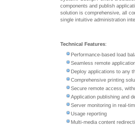
components and publish applicati
solution is comprehensive, all 
single intuitive administration int
Technical Features
:
Performance-based load bal
Seamless remote application
Deploy applications to any th
Comprehensive printing solut
Secure remote access, witho
Application publishing and 
Server monitoring in real-ti
Usage reporting
Multi-media content redirect