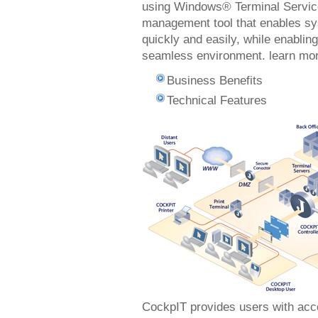
using Windows® Terminal Service
management tool that enables sys
quickly and easily, while enablin
seamless environment. learn m
Business Benefits
Technical Features
CockpIT provides users with acce