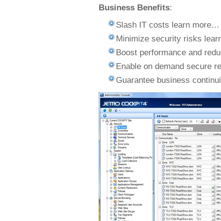
Business Benefits
:
Slash IT costs learn more…
Minimize security risks lea
Boost performance and red
Enable on demand secure r
Guarantee business continu