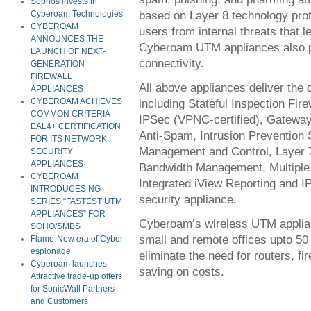
Sophos invests in
based on Layer 8 technology prot
Cyberoam Technologies
CYBEROAM
users from internal threats that l
ANNOUNCES THE
Cyberoam UTM appliances also 
LAUNCH OF NEXT-
connectivity.
GENERATION
FIREWALL
All above appliances deliver the 
APPLIANCES
including Stateful Inspection Fir
CYBEROAM ACHIEVES
COMMON CRITERIA
IPSec (VPNC-certified), Gateway
EAL4+ CERTIFICATION
Anti-Spam, Intrusion Prevention 
FOR ITS NETWORK
Management and Control, Layer 7 
SECURITY
APPLIANCES
Bandwidth Management, Multiple 
CYBEROAM
Integrated iView Reporting and IP
INTRODUCES NG
security appliance.
SERIES “FASTEST UTM
APPLIANCES” FOR
Cyberoam’s wireless UTM applia
SOHO/SMBS
small and remote offices upto 50
Flame-New era of Cyber
espionage
eliminate the need for routers, fi
Cyberoam launches
saving on costs.
Attractive trade-up offers
for SonicWall Partners
and Customers