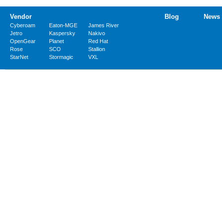
Vendor
Blog
News
Cyberoam
Eaton-MGE
James River
Jetro
Kaspersky
Nakivo
OpenGear
Planet
Red Hat
Rose
SCO
Stallion
StarNet
Stormagic
VXL