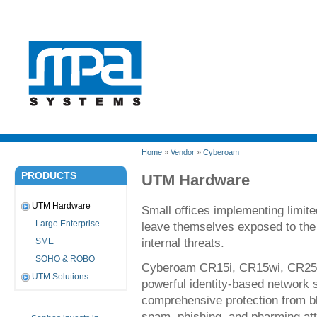
Home
»
Vendor
»
Cyberoam
PRODUCTS
UTM Hardware
UTM Hardware
Small offices implementing limited
Large Enterprise
leave themselves exposed to the
internal threats.
SME
SOHO & ROBO
Cyberoam CR15i, CR15wi, CR25i
UTM Solutions
powerful identity-based network s
comprehensive protection from bl
spam, phishing, and pharming att