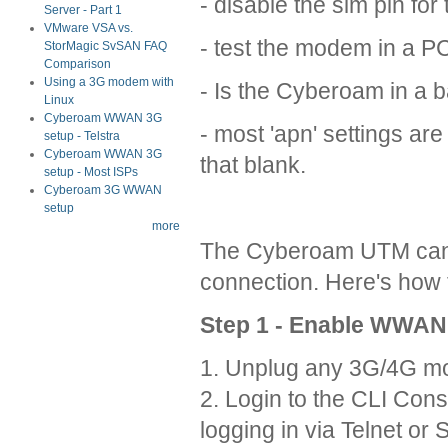
- disable the sim pin for t
Server - Part 1
VMware VSA vs.
- test the modem in a PC 
StorMagic SvSAN FAQ
Comparison
Using a 3G modem with
- Is the Cyberoam in a 
Linux
Cyberoam WWAN 3G
- most 'apn' settings ar
setup - Telstra
Cyberoam WWAN 3G
that blank.
setup - Most ISPs
Cyberoam 3G WWAN
setup
more
The Cyberoam UTM can 
connection. Here's how t
Step 1 - Enable WWAN
1. Unplug any 3G/4G m
2. Login to the CLI Cons
logging in via Telnet o