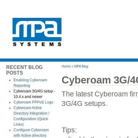
Home
»
MPA Blog
RECENT BLOG
POSTS
Cyberoam 3G/4G
Enabling Cyberoam
Reporting
Cyberoam 3G/4G setup -
The latest Cyberoam fi
10.4.x and newer
3G/4G setups.
Cyberoam PPPoE Logs
Cyberoam Active
Directory Integration /
Configuration (Quick
Links)
Tips:
Configure Cyberoam
with Active directory