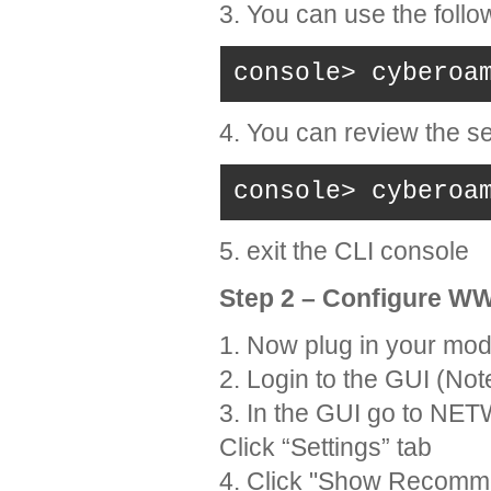
3. You can use the foll
console> cyberoa
4. You can review the s
console> cyberoa
5. exit the CLI console
Step 2 – Configure 
1. Now plug in your mo
2. Login to the GUI (Not
3. In the GUI go to 
Click “Settings” tab
4. Click "Show Recomm