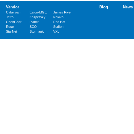
Vendor
Blog
News
Cyberoam
Eaton-MGE
James River
Jetro
Kaspersky
Nakivo
OpenGear
Planet
Red Hat
Rose
SCO
Stallion
StarNet
Stormagic
VXL