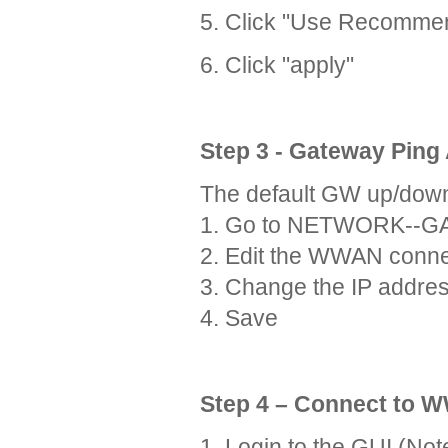
5. Click "Use Recomme
6. Click "apply"
Step 3 - Gateway Ping
The default GW up/down c
1. Go to NETWORK--
2. Edit the WWAN conne
3. Change the IP addres
4. Save
Step 4 – Connect to
1. Login to the GUI (Not