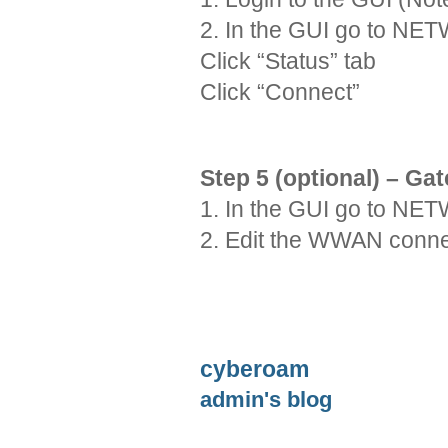
2. In the GUI go to 
Click “Status” tab
Click “Connect”
Step 5 (optional) – G
1. In the GUI go to 
2. Edit the WWAN conne
cyberoam
admin's blog