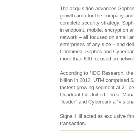
The acquisition advances Sophos’ 
growth area for the company and 
complete security strategy. Soph
in endpoint, mobile, encryption a
network – all focused on small 
enterprises of any size – and del
Combined, Sophos and Cyberoam 
more than 600 focused on networ
According to *IDC Research, the
billion in 2012; UTM comprised $2
fastest growing segment at 21 pe
Quadrant for Unified Threat Ma
“leader” and Cyberoam a “visiona
Signal Hill acted as exclusive fi
transaction.