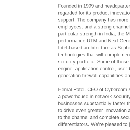
Founded in 1999 and headquarter
regarded for its product innovati
support. The company has more 
employees, and a strong channel 
particular strength in India, the
performance UTM and Next Generat
Intel-based architecture as Soph
technologies that will compleme
security portfolio. Some of these
engine, application control, user
generation firewall capabilities a
Hemal Patel, CEO of Cyberoam s
a powerhouse in network securit
businesses substantially faster t
to drive even greater innovation 
to the channel and complete secur
differentiators. We’re pleased to