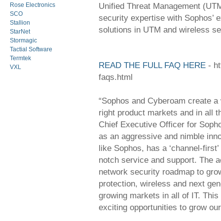
Unified Threat Management (UTM)
Rose Electronics
SCO
security expertise with Sophos’ 
Stallion
solutions in UTM and wireless se
StarNet
Stormagic
Tactial Software
Termtek
READ THE FULL FAQ HERE
- h
VXL
faqs.html
“Sophos and Cyberoam create a wi
right product markets and in all 
Chief Executive Officer for Soph
as an aggressive and nimble inno
like Sophos, has a ‘channel-first’
notch service and support. The a
network security roadmap to gro
protection, wireless and next gen
growing markets in all of IT. This
exciting opportunities to grow o