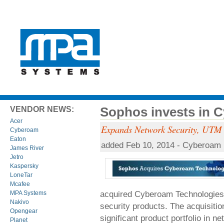
Sophos invests in 
VENDOR NEWS:
Acer
Expands Network Security, UTM a
Cyberoam
Eaton
added Feb 10, 2014 - Cyberoam
James River
Jetro
Kaspersky
LoneTar
Mcafee
acquired Cyberoam Technologies, 
MPA Systems
Nakivo
security products. The acquisit
Opengear
significant product portfolio in 
Planet