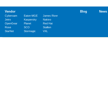
Vendor
Blog
News
Cyberoam
Eaton-MGE
James River
Jetro
Kaspersky
Nakivo
OpenGear
Planet
Red Hat
Rose
SCO
Stallion
StarNet
Stormagic
VXL