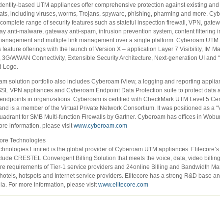
entity-based UTM appliances offer comprehensive protection against existing an
reats, including viruses, worms, Trojans, spyware, phishing, pharming and more. 
 complete range of security features such as stateful inspection firewall, VPN, gatew
ay anti-malware, gateway anti-spam, intrusion prevention system, content filtering i
anagement and multiple link management over a single platform. Cyberoam UTM 
 feature offerings with the launch of Version X – application Layer 7 Visibility, IM
, 3G/WWAN Connectivity, Extensible Security Architecture, Next-generation UI and 
d Logo.
m solution portfolio also includes Cyberoam iView, a logging and reporting applia
L VPN appliances and Cyberoam Endpoint Data Protection suite to protect data
endpoints in organizations. Cyberoam is certified with CheckMark UTM Level 5 Certi
nd is a member of the Virtual Private Network Consortium. It was positioned as a “V
uadrant for SMB Multi-function Firewalls by Gartner. Cyberoam has offices in Wob
ore information, please visit
www.cyberoam.com
core Technologies
chnologies Limited is the global provider of Cyberoam UTM appliances. Elitecore’s
clude CRESTEL Convergent Billing Solution that meets the voice, data, video billin
re requirements of Tier-1 service providers and 24online Billing and Bandwidth 
 hotels, hotspots and Internet service providers. Elitecore has a strong R&D base a
dia. For more information, please visit
www.elitecore.com