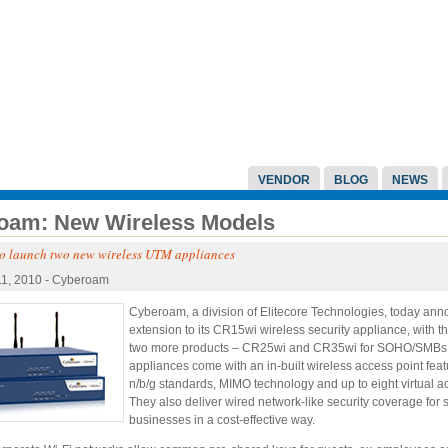
VENDOR
BLOG
NEWS
oam: New Wireless Models
o launch two new wireless UTM appliances
11, 2010 - Cyberoam
Cyberoam, a division of Elitecore Technologies, today an
extension to its CR15wi wireless security appliance, with t
two more products – CR25wi and CR35wi for SOHO/SMBs
appliances come with an in-built wireless access point fea
n/b/g standards, MIMO technology and up to eight virtual a
They also deliver wired network-like security coverage for 
businesses in a cost-effective way.