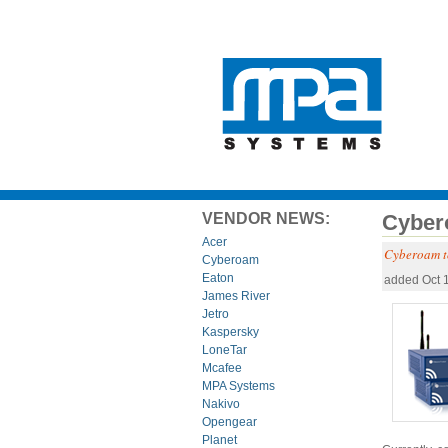
VENDOR NEWS:
Cyber
Acer
Cyberoam t
Cyberoam
Eaton
added Oct 
James River
Jetro
Kaspersky
LoneTar
Mcafee
MPA Systems
Nakivo
Opengear
Planet