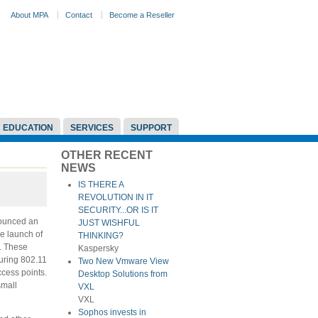
About MPA
Contact
Become a Reseller
EDUCATION
SERVICES
SUPPORT
OTHER RECENT
NEWS
IS THERE A
REVOLUTION IN IT
SECURITY...OR IS IT
nounced an
JUST WISHFUL
he launch of
THINKING?
. These
Kaspersky
turing 802.11
Two New Vmware View
ccess points.
Desktop Solutions from
small
VXL
VXL
Sophos invests in