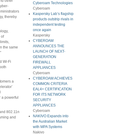
nd other
Cyberoam Technologies
cyber-
Cyberoam
ministrators
Kaspersky Lab’s flagship
gy, thereby
products outstrip rivals in
independent testing
once again
logy,
Kaspersky
 of
CYBEROAM
imits,
ANNOUNCES THE
 in the same
LAUNCH OF NEXT-
”
GENERATION
d Wi-Fi
FIREWALL
both
APPLIANCES
Cyberoam
CYBEROAM ACHIEVES
stomers a
COMMON CRITERIA
lerator’
EAL4+ CERTIFICATION
M
FOR ITS NETWORK
r a powerful
SECURITY
APPLIANCES
Cyberoam
 and 802.11n
NAKIVO Expands into
eaming and
the Australian Market
with MPA Systems
Nakivo