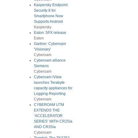
Kaspersky Endpoint
Security 8 for
Smartphone Now
Supports Android
Kaspersky
Eaton: 5PX release
Eaton
Gartner: Cyberoam
'Visionary'
Cyberoam
Cyberoam alliance
Siemens
Cyberoam
Cyberoam iView
launches Terabyte
capacity appliances for
Logging-Reporting
Cyberoam
CYBEROAM UTM
EXTENDS THE
‘ACCELERATOR
SERIES’ WITH CR25ia
AND CR35ia
Cyberoam