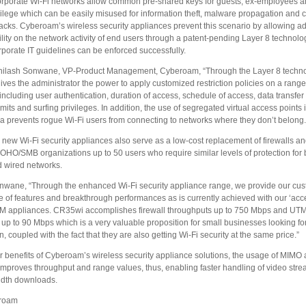
corporate Wi-Fi networks allow common pre-shared keys for guests, ex-employees a
vilege which can be easily misused for information theft, malware propagation and 
tacks. Cyberoam’s wireless security appliances prevent this scenario by allowing ad
bility on the network activity of end users through a patent-pending Layer 8 technolo
porate IT guidelines can be enforced successfully.
hilash Sonwane, VP-Product Management, Cyberoam, “Through the Layer 8 techno
es the administrator the power to apply customized restriction policies on a range
ncluding user authentication, duration of access, schedule of access, data transfer l
mits and surfing privileges. In addition, the use of segregated virtual access points
ea prevents rogue Wi-Fi users from connecting to networks where they don’t belong.
new Wi-Fi security appliances also serve as a low-cost replacement of firewalls an
SOHO/SMB organizations up to 50 users who require similar levels of protection for 
d wired networks.
nwane, “Through the enhanced Wi-Fi security appliance range, we provide our cu
e of features and breakthrough performances as is currently achieved with our ‘acce
TM appliances. CR35wi accomplishes firewall throughputs up to 750 Mbps and UT
up to 90 Mbps which is a very valuable proposition for small businesses looking fo
, coupled with the fact that they are also getting Wi-Fi security at the same price.”
 benefits of Cyberoam’s wireless security appliance solutions, the usage of MIMO
improves throughput and range values, thus, enabling faster handling of video str
dth downloads.
roam