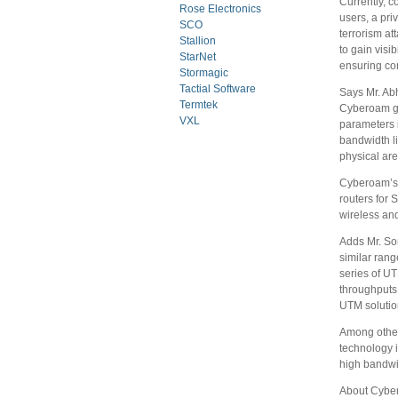
Currently, 
Rose Electronics
users, a pri
SCO
terrorism at
Stallion
to gain visi
StarNet
ensuring cor
Stormagic
Tactial Software
Says Mr. Ab
Termtek
Cyberoam giv
VXL
parameters i
bandwidth li
physical ar
Cyberoam’s 
routers for 
wireless an
Adds Mr. So
similar rang
series of U
throughputs 
UTM solution
Among other
technology 
high bandwi
About Cybe