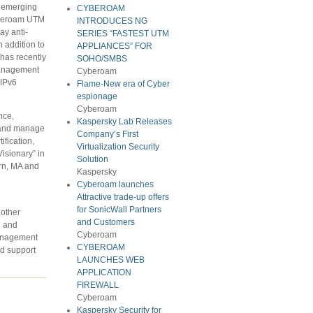
d emerging
CYBEROAM
Cyberoam UTM
INTRODUCES NG
ay anti-
SERIES “FASTEST UTM
n addition to
APPLIANCES” FOR
has recently
SOHO/SMBS
 Management
Cyberoam
“IPv6
Flame-New era of Cyber
espionage
Cyberoam
nce,
Kaspersky Lab Releases
 and manage
Company’s First
fication,
Virtualization Security
isionary” in
Solution
urn, MA and
Kaspersky
Cyberoam launches
Attractive trade-up offers
for SonicWall Partners
 other
and Customers
g and
Cyberoam
Management
CYBEROAM
nd support
LAUNCHES WEB
APPLICATION
FIREWALL
Cyberoam
Kaspersky Security for