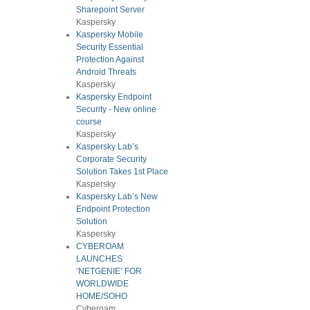
Sharepoint Server
Kaspersky
Kaspersky Mobile
Security Essential
Protection Against
Android Threats
Kaspersky
Kaspersky Endpoint
Security - New online
course
Kaspersky
Kaspersky Lab’s
Corporate Security
Solution Takes 1st Place
Kaspersky
Kaspersky Lab’s New
Endpoint Protection
Solution
Kaspersky
CYBEROAM
LAUNCHES
‘NETGENIE’ FOR
WORLDWIDE
HOME/SOHO
Cyberoam