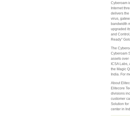
Cyberoam id
Internet th
delivers the
virus, gatew
bandwidth m
upgraded its
and Control
Ready” Gol
The Cyberoa
Cyberoam SS
assets over 
ICSA Labs, a
the Magic Q
India. For m
About Elite
Elitecore Te
divisions in
customer ca
Solution for
center in In