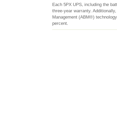
Each 5PX UPS, including the batt
three-year warranty. Additionally
Management (ABM®) technology th
percent.