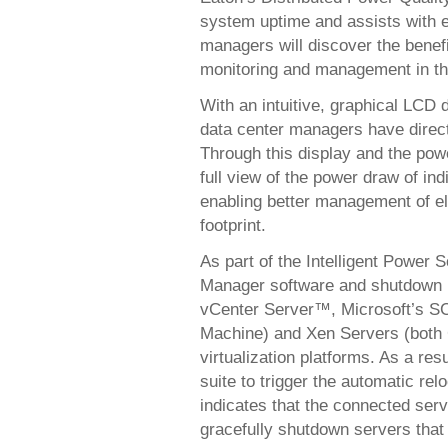
system uptime and assists with e
managers will discover the benefit
monitoring and management in th
With an intuitive, graphical LCD d
data center managers have direct
Through this display and the po
full view of the power draw of in
enabling better management of el
footprint.
As part of the Intelligent Power 
Manager software and shutdown 
vCenter Server™, Microsoft’s 
Machine) and Xen Servers (both
virtualization platforms. As a re
suite to trigger the automatic re
indicates that the connected ser
gracefully shutdown servers that