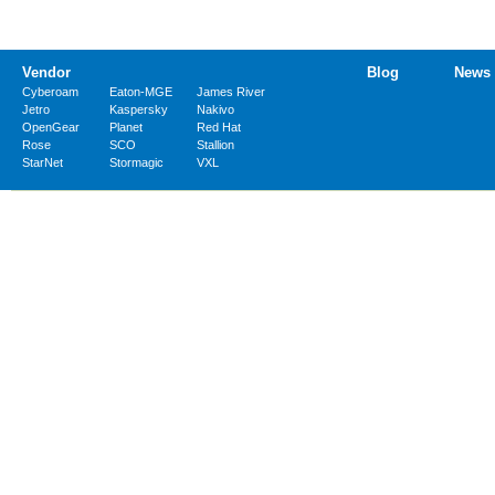
Vendor
Blog
News
Cyberoam
Eaton-MGE
James River
Jetro
Kaspersky
Nakivo
OpenGear
Planet
Red Hat
Rose
SCO
Stallion
StarNet
Stormagic
VXL