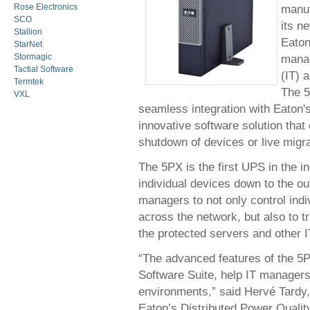
manuf
Rose Electronics
SCO
its n
Stallion
Eaton
StarNet
manag
Stormagic
Tactial Software
(IT) 
Termtek
The 5
VXL
seamless integration with Eaton'
innovative software solution tha
shutdown of devices or live migra
The 5PX is the first UPS in the 
individual devices down to the ou
managers to not only control indi
across the network, but also to 
the protected servers and other 
“The advanced features of the 5P
Software Suite, help IT managers
environments,” said Hervé Tardy,
Eaton’s Distributed Power Qualit