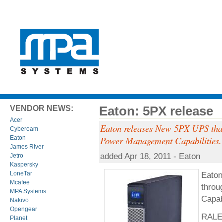
Eaton: 5PX release
VENDOR NEWS:
Acer
Eaton releases New 5PX UPS that 
Cyberoam
Eaton
Power Management Capabilities.
James River
added Apr 18, 2011 - Eaton
Jetro
Kaspersky
Eaton
LoneTar
Mcafee
throu
MPA Systems
Capab
Nakivo
Opengear
RALEI
Planet