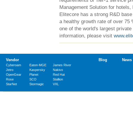
Management Solution for hotels, 
Elitecore has a strong R&D base a
a healthy growth rate of over 75 
one of the world's largest privat
information, please visit
www.eli
Vendor
Blog
News
Cyberoam
Eaton-MGE
James River
Jetro
Kaspersky
Nakivo
OpenGear
Planet
Red Hat
Rose
SCO
Stallion
StarNet
Stormagic
VXL