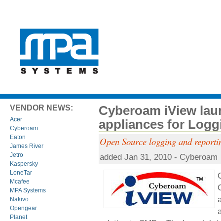
Cyberoam iView lau
VENDOR NEWS:
Acer
appliances for Logg
Cyberoam
Eaton
Open Source logging and reporti
James River
Jetro
added Jan 31, 2010 - Cyberoam
Kaspersky
LoneTar
Mcafee
MPA Systems
Nakivo
Opengear
Planet