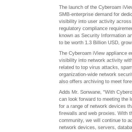
The launch of the Cyberoam iVie
SMB-enterprise demand for dedica
visibility into user activity acro
regulatory compliance requiremen
known as Security Information 
to be worth 1.3 Billion USD, grow
The Cyberoam iView appliance en
visibility into network activity w
related to top virus attacks, spa
organization-wide network securit
also offers archiving to meet for
Adds Mr. Sonwane, “With Cyberoa
can look forward to meeting the 
for a range of network devices t
firewalls and web proxies. With 
community, we will continue to a
network devices, servers, datab