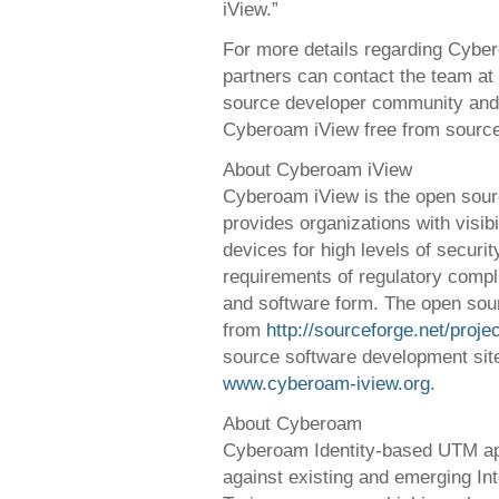
iView.”
For more details regarding Cybe
partners can contact the team at
source developer community and 
Cyberoam iView free from source
About Cyberoam iView
Cyberoam iView is the open sourc
provides organizations with visibi
devices for high levels of securit
requirements of regulatory compli
and software form. The open sour
from
http://sourceforge.net/proj
source software development site
www.cyberoam-iview.org
.
About Cyberoam
Cyberoam Identity-based UTM app
against existing and emerging Int