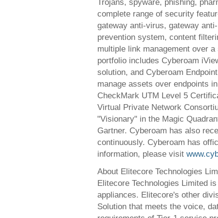
Trojans, spyware, phishing, pha
complete range of security featur
gateway anti-virus, gateway anti
prevention system, content filte
multiple link management over a 
portfolio includes Cyberoam iVie
solution, and Cyberoam Endpoint 
manage assets over endpoints in 
CheckMark UTM Level 5 Certifica
Virtual Private Network Consort
"Visionary" in the Magic Quadran
Gartner. Cyberoam has also rece
continuously. Cyberoam has offi
information, please visit
www.cy
About Elitecore Technologies Lim
Elitecore Technologies Limited i
appliances. Elitecore's other div
Solution that meets the voice, da
requirements of Tier-1 service pr