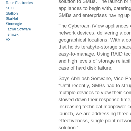
solution to SMBs. The launch bri
Rose Electronics
appliances to begin with, caterin
SCO
Stallion
SMBs and enterprises having up t
StarNet
Stormagic
The Cyberoam iView appliances off
Tactial Software
network devices, delivering a co
Termtek
geographical locations. With a c
VXL
that holds terabyte-storage spac
easy-to-manage. Using RAID tech
and high levels of storage reliabil
case of hard disk failure.
Says Abhilash Sonwane, Vice-Pr
“Until recently, SMBs had to strug
multiple devices to view their com
slowed down their response time, 
increasing technical manpower c
launch, we are addressing three 
effectiveness, single point netwo
solution.”