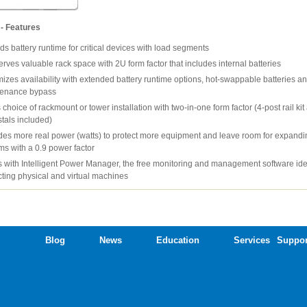
- Features
ds battery runtime for critical devices with load segments
rves valuable rack space with 2U form factor that includes internal batteries
izes availability with extended battery runtime options, hot-swappable batteries an
tenance bypass
 choice of rackmount or tower installation with two-in-one form factor (4-post rail ki
tals included)
des more real power (watts) to protect more equipment and leave room for expandi
ms with a 0.9 power factor
 with Intelligent Power Manager, the free monitoring and management software ide
cting physical and virtual machines
Blog
News
Education
Services
Suppor