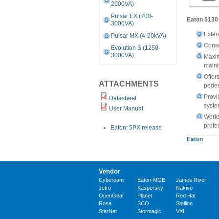
2000VA)
Pulsar EX (700-
Eaton 5130 
3000VA)
Exten
Pulsar MX (4-20kVA)
Conse
Evolution S (1250-
3000VA)
Maxim
main
Offers
ATTACHMENTS
pedes
Provi
Datasheet
syste
User Manual
Works
prote
Eaton: 5PX release
Eaton
Vendor
Cyberoam
Eaton-MGE
James River
Jetro
Kaspersky
Nakivo
OpenGear
Planet
Red Hat
Rose
SCO
Stallion
StarNet
Stormagic
VXL