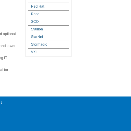
Red Hat
Rose
SCO
Stallion
d optional
StarNet
Stormagic
t and tower
VXL
ng IT
al for
t