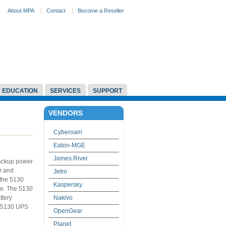
About MPA
Contact
Become a Reseller
EDUCATION
SERVICES
SUPPORT
VENDORS
Cyberoam
Eaton-MGE
James River
backup power
r and
Jetro
 the 5130
Kaspersky
ce. The 5130
ttery
Nakivo
e 5130 UPS
OpenGear
Planet