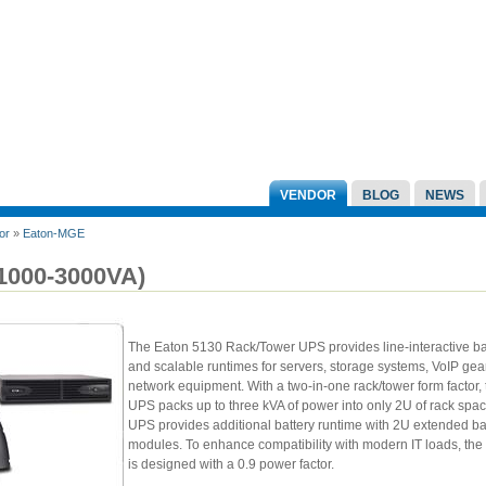
VENDOR
BLOG
NEWS
or
»
Eaton-MGE
(1000-3000VA)
The Eaton 5130 Rack/Tower UPS provides line-interactive 
and scalable runtimes for servers, storage systems, VoIP gea
network equipment. With a two-in-one rack/tower form factor,
UPS packs up to three kVA of power into only 2U of rack spa
UPS provides additional battery runtime with 2U extended ba
modules. To enhance compatibility with modern IT loads, th
is designed with a 0.9 power factor.