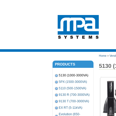
Home
»
Vend
PRODUCTS
5130 
5130 (1000-3000VA)
5PX (1500-3000VA)
5110 (500-1500VA)
9130 R (700-3000VA)
9130 T (700-3000VA)
EX RT (5-11kVA)
Evolution (650-