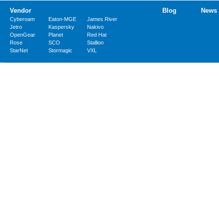
Vendor
Blog
News
Cyberoam
Eaton-MGE
James River
Jetro
Kaspersky
Nakivo
OpenGear
Planet
Red Hat
Rose
SCO
Stallion
StarNet
Stormagic
VXL