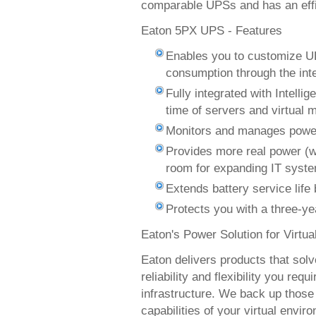
comparable UPSs and has an effi
Eaton 5PX UPS - Features
Enables you to customize U
consumption through the int
Fully integrated with Intelli
time of servers and virtual
Monitors and manages powe
Provides more real power (w
room for expanding IT syst
Extends battery service lif
Protects you with a three-ye
Eaton's Power Solution for Virtu
Eaton delivers products that sol
reliability and flexibility you req
infrastructure. We back up those
capabilities of your virtual envi