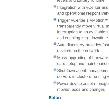
levels and battery runtime
Integration with vCenter an
and operational responsive
Trigger vCenter’s vMotion™
transparently move virtual 
interruption to an available 
and enabling zero downtime
Auto discovery provides fast 
devices on the network
Mass-upgrading of firmware
card setup and maintenance
Shutdown agent management
servers in clusters running 
Power device asset managem
moves, adds and changes
Eaton