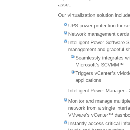
asset.
Our virtualization solution includ
UPS power protection for ser
Network management cards 
Intelligent Power Software S
management and graceful s
Seamlessly integrates w
Microsoft’s SCVMM™
Triggers vCenter’s vMoti
applications
Intelligent Power Manager -
Monitor and manage multip
network from a single inter
VMware’s vCenter™ dashbo
Instantly access critical in