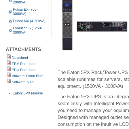
2000VA)
Pulsar EX (700-
3000VA)
Pulsar MX (4-20kVA)
Evolution S (1250-
3000VA)
ATTACHMENTS
Datasheet
EBM Datasheet
PDU Datasheet
The Eaton 5PX Rack/Tower UPS p
Vmware-Eaton Brief
scalable runtimes for servers, 
Software Suite
equipment. (1500VA - 3000VA)
Eaton: 5PX release
The Eaton 5PX UPS is an integra
seamlessly with Intelligent Power
you need to manage your equipme
Designed with managed outlet se
consumption on the intuitive LCD