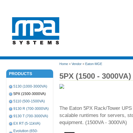
Home
»
Vendor
»
Eaton-MGE
PRODUCTS
5PX (1500 - 3000VA)
5130 (1000-3000VA)
5PX (1500-3000VA)
5110 (500-1500VA)
The Eaton 5PX Rack/Tower UPS p
9130 R (700-3000VA)
scalable runtimes for servers, 
9130 T (700-3000VA)
equipment. (1500VA - 3000VA)
EX RT (5-11kVA)
Evolution (650-