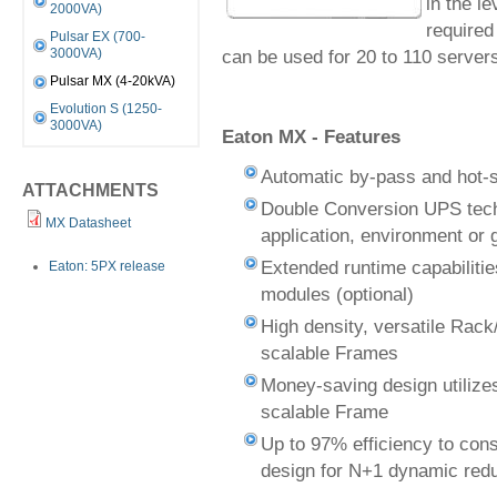
in the l
2000VA)
required
Pulsar EX (700-
can be used for 20 to 110 servers 
3000VA)
Pulsar MX (4-20kVA)
Evolution S (1250-
3000VA)
Eaton MX - Features
Automatic by-pass and hot-s
ATTACHMENTS
Double Conversion UPS tech
MX Datasheet
application, environment or 
Extended runtime capabilitie
Eaton: 5PX release
modules (optional)
High density, versatile Rac
scalable Frames
Money-saving design utiliz
scalable Frame
Up to 97% efficiency to con
design for N+1 dynamic red