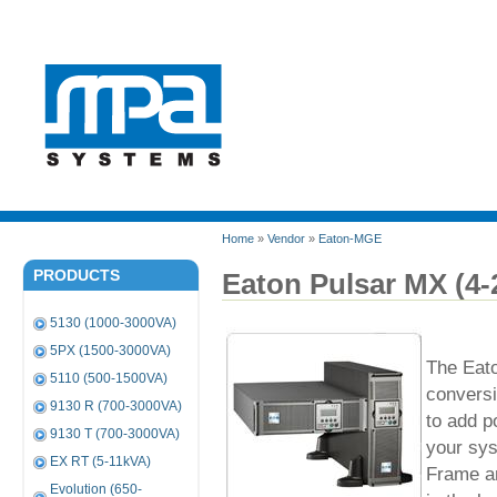
Home
»
Vendor
»
Eaton-MGE
PRODUCTS
Eaton Pulsar MX (4
5130 (1000-3000VA)
5PX (1500-3000VA)
The Eato
5110 (500-1500VA)
conversi
9130 R (700-3000VA)
to add p
9130 T (700-3000VA)
your sy
EX RT (5-11kVA)
Frame an
Evolution (650-