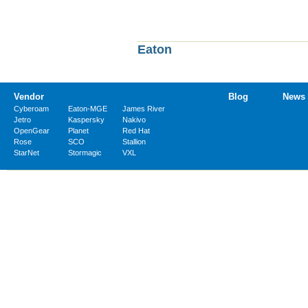
Eaton
Vendor
Blog
News
Cyberoam
Eaton-MGE
James River
Jetro
Kaspersky
Nakivo
OpenGear
Planet
Red Hat
Rose
SCO
Stallion
StarNet
Stormagic
VXL