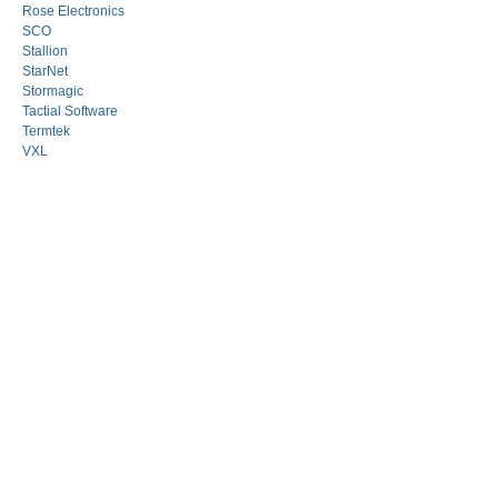
Rose Electronics
SCO
Stallion
StarNet
Stormagic
Tactial Software
Termtek
VXL