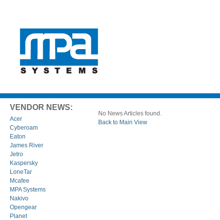
VENDOR NEWS:
No News Articles found.
Acer
Back to Main View
Cyberoam
Eaton
James River
Jetro
Kaspersky
LoneTar
Mcafee
MPA Systems
Nakivo
Opengear
Planet