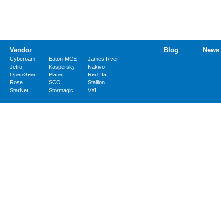
Vendor
Blog
News
Cyberoam
Eaton-MGE
James River
Jetro
Kaspersky
Nakivo
OpenGear
Planet
Red Hat
Rose
SCO
Stallion
StarNet
Stormagic
VXL