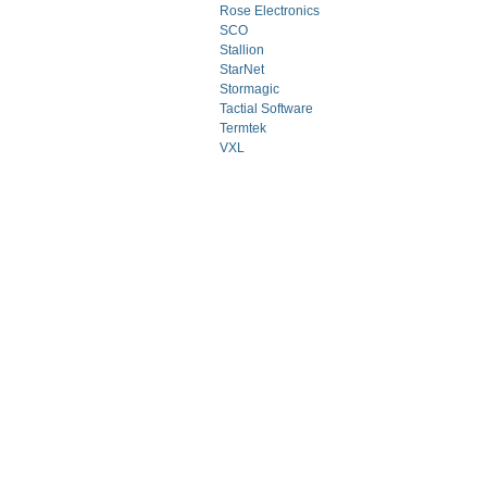
Rose Electronics
SCO
Stallion
StarNet
Stormagic
Tactial Software
Termtek
VXL