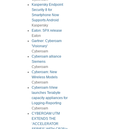
Kaspersky Endpoint
Security 8 for
Smartphone Now
Supports Android
Kaspersky
Eaton: 5PX release
Eaton
Gartner: Cyberoam
'Visionary'
Cyberoam
Cyberoam alliance
Siemens
Cyberoam
Cyberoam: New
Wireless Models
Cyberoam
Cyberoam iView
launches Terabyte
capacity appliances for
Logging-Reporting
Cyberoam
CYBEROAM UTM
EXTENDS THE
‘ACCELERATOR