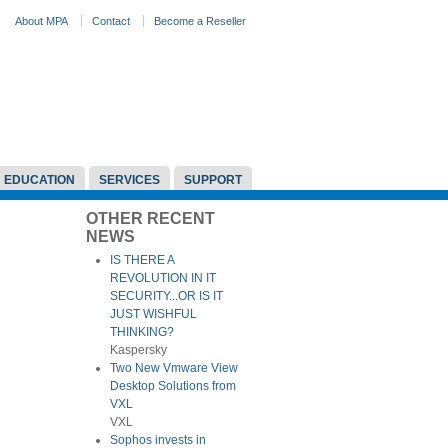
About MPA
Contact
Become a Reseller
EDUCATION
SERVICES
SUPPORT
OTHER RECENT
NEWS
IS THERE A
REVOLUTION IN IT
SECURITY...OR IS IT
JUST WISHFUL
THINKING?
Kaspersky
Two New Vmware View
Desktop Solutions from
VXL
VXL
Sophos invests in