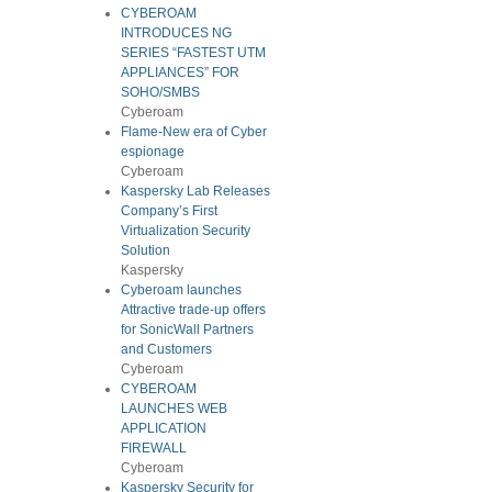
CYBEROAM
INTRODUCES NG
SERIES “FASTEST UTM
APPLIANCES” FOR
SOHO/SMBS
Cyberoam
Flame-New era of Cyber
espionage
Cyberoam
Kaspersky Lab Releases
Company’s First
Virtualization Security
Solution
Kaspersky
Cyberoam launches
Attractive trade-up offers
for SonicWall Partners
and Customers
Cyberoam
CYBEROAM
LAUNCHES WEB
APPLICATION
FIREWALL
Cyberoam
Kaspersky Security for