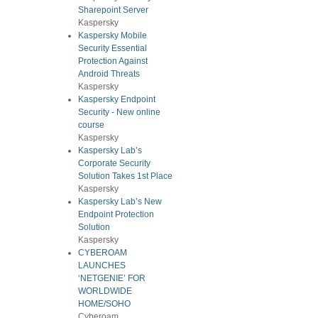
Sharepoint Server
Kaspersky
Kaspersky Mobile
Security Essential
Protection Against
Android Threats
Kaspersky
Kaspersky Endpoint
Security - New online
course
Kaspersky
Kaspersky Lab’s
Corporate Security
Solution Takes 1st Place
Kaspersky
Kaspersky Lab’s New
Endpoint Protection
Solution
Kaspersky
CYBEROAM
LAUNCHES
‘NETGENIE’ FOR
WORLDWIDE
HOME/SOHO
Cyberoam