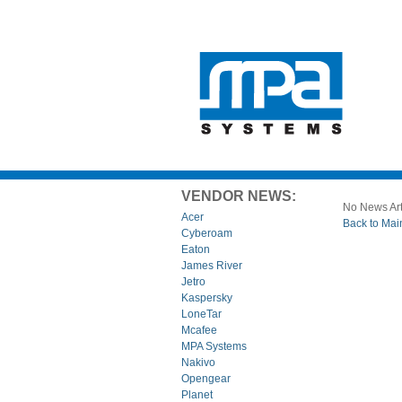
VENDOR NEWS:
No News Art
Acer
Back to Mai
Cyberoam
Eaton
James River
Jetro
Kaspersky
LoneTar
Mcafee
MPA Systems
Nakivo
Opengear
Planet