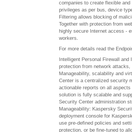
companies to create flexible and
privileges as per bus, device typ
Filtering allows blocking of mali
Together with protection from we
highly secure Internet access - e
workers.
For more details read the Endpoi
Intelligent Personal Firewall and
protection from network attacks, 
Manageability, scalability and vi
Center is a centralized securit
actionable reports on all aspect
solution is fully scalable and sup
Security Center administration st
Manageability: Kaspersky Securi
deployment console for Kaspersky
use pre-defined policies and sett
protection, or be fine-tuned to a