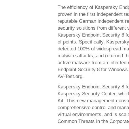
The efficiency of Kaspersky End
proven in the first independent t
reputable German independent res
security solutions from different
Kaspersky Endpoint Security 8 
of points. Specifically, Kaspersk
detected 100% of widespread mal
malware attacks, and returned the
active malware from an infected 
Endpoint Security 8 for Windows 
AV-Test.org.
Kaspersky Endpoint Security 8 
Kaspersky Security Center, whic
Kit. This new management consol
comprehensive control and manage
virtual environments, and is scal
Common Threats in the Corporat