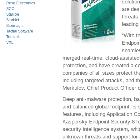
soluti
Rose Electronics
are des
SCO
Stallion
threats 
StarNet
leading
Stormagic
Tactial Software
“With t
Termtek
Endpoin
VXL
seamles
merged real-time, cloud-assisted 
protection, and have created a co
companies of all sizes protect t
including targeted attacks, and th
Merkulov, Chief Product Officer 
Deep anti-malware protection, b
and balanced global footprint, is
features, including Application C
Kaspersky Endpoint Security 8 f
security intelligence system, wh
unknown threats and support for a