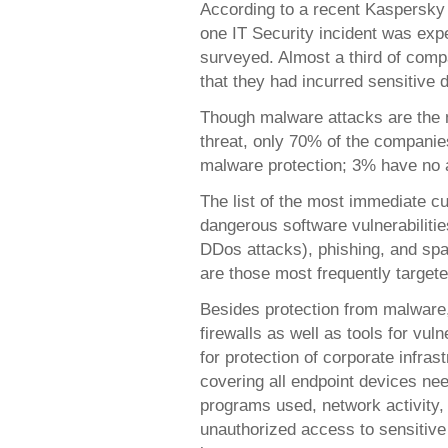
According to a recent Kaspersky 
one IT Security incident was ex
surveyed. Almost a third of comp
that they had incurred sensitive d
Though malware attacks are the 
threat, only 70% of the companie
malware protection; 3% have no a
The list of the most immediate cur
dangerous software vulnerabilitie
DDos attacks), phishing, and sp
are those most frequently targete
Besides protection from malware,
firewalls as well as tools for vul
for protection of corporate infrast
covering all endpoint devices nee
programs used, network activity,
unauthorized access to sensitive 