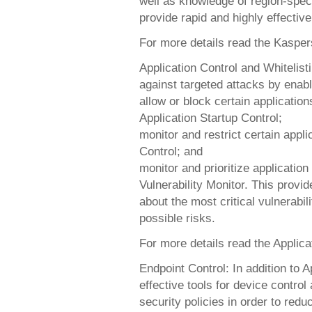
well as knowledge of region-spec
provide rapid and highly effectiv
For more details read the Kaspe
Application Control and Whitelis
against targeted attacks by enabli
allow or block certain application
Application Startup Control;
monitor and restrict certain applic
Control; and
monitor and prioritize application 
Vulnerability Monitor. This provid
about the most critical vulnerabil
possible risks.
For more details read the Applica
Endpoint Control: In addition to A
effective tools for device control
security policies in order to red