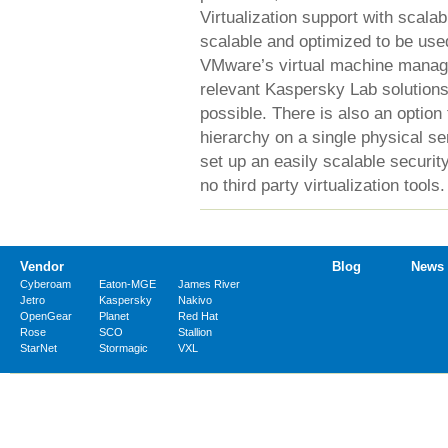
Virtualization support with scalab
scalable and optimized to be use
VMware’s virtual machine manage
relevant Kaspersky Lab solutions
possible. There is also an option
hierarchy on a single physical se
set up an easily scalable securi
no third party virtualization tools.
Vendor
Blog
News
Cyberoam
Eaton-MGE
James River
Jetro
Kaspersky
Nakivo
OpenGear
Planet
Red Hat
Rose
SCO
Stallion
StarNet
Stormagic
VXL