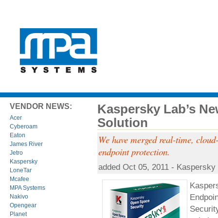
Kaspersky Lab’s Ne
VENDOR NEWS:
Acer
Solution
Cyberoam
Eaton
We have merged real-time, cloud-a
James River
endpoint protection.
Jetro
Kaspersky
added Oct 05, 2011 - Kaspersky
LoneTar
Mcafee
Kaspers
MPA Systems
Endpoin
Nakivo
Opengear
Securit
Planet