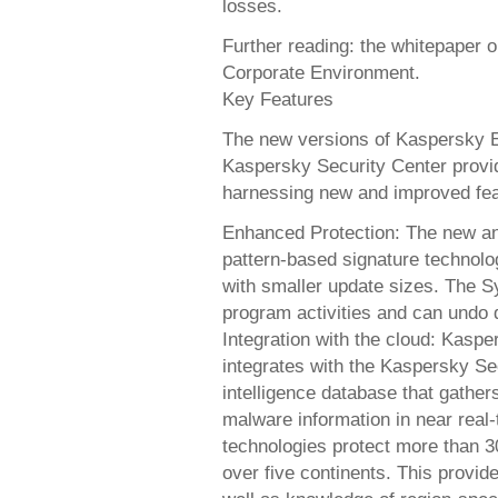
losses.
Further reading: the whitepaper o
Corporate Environment.
Key Features
The new versions of Kaspersky E
Kaspersky Security Center provid
harnessing new and improved fea
Enhanced Protection: The new an
pattern-based signature technolog
with smaller update sizes. The 
program activities and can undo
Integration with the cloud: Kasp
integrates with the Kaspersky Se
intelligence database that gathe
malware information in near real
technologies protect more than 30
over five continents. This provid