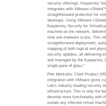
security offerings, Kaspersky Sec
integrates with VMware vShield™
straightforward protection for vir
desktops. Using VMware vShield
Kaspersky Security for Virtualiza
machine on the network, deliverin
time anti-malware scans. This 
straightforward deployment, auto
mapping of both logical and phys
security updates, all delivering 
and managed by the Kaspersky Se
single pane of glass.”
Petr Merkulov, Chief Product Of
integration with VMware gives cu
Lab’s industry-leading security 
infrastructure. This is only the b
develop more functionality with t
isolate any infected virtual mac