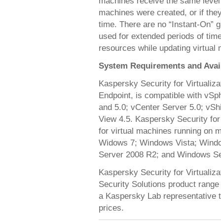
machines receive the same level 
machines were created, or if they
time. There are no “Instant-On” g
used for extended periods of tim
resources while updating virtual
System Requirements and Avail
Kaspersky Security for Virtualiz
Endpoint, is compatible with vS
and 5.0; vCenter Server 5.0; vS
View 4.5. Kaspersky Security for 
for virtual machines running on 
Widows 7; Windows Vista; Wind
Server 2008 R2; and Windows Se
Kaspersky Security for Virtualiza
Security Solutions product range 
a Kaspersky Lab representative to
prices.