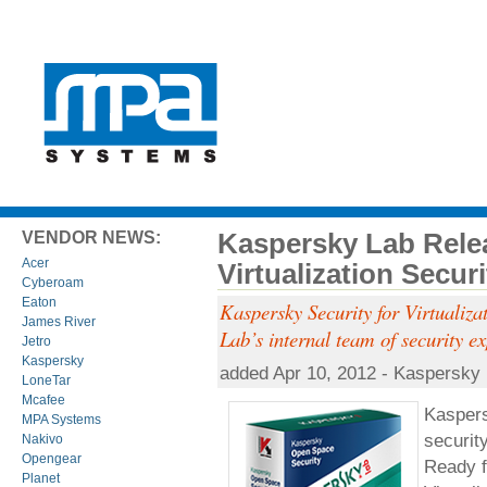
Kaspersky Lab Rele
VENDOR NEWS:
Acer
Virtualization Secur
Cyberoam
Eaton
Kaspersky Security for Virtualiza
James River
Lab’s internal team of security ex
Jetro
Kaspersky
added Apr 10, 2012 - Kaspersky
LoneTar
Mcafee
Kaspers
MPA Systems
securit
Nakivo
Opengear
Ready f
Planet