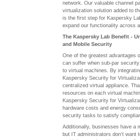
network. Our valuable channel par
virtualization solution added to t
is the first step for Kaspersky La
expand our functionality across al
The Kaspersky Lab Benefit - Un
and Mobile Security
One of the greatest advantages of
can suffer when sub-par security
to virtual machines. By integrat
Kaspersky Security for Virtualiza
centralized virtual appliance. Tha
resources on each virtual machin
Kaspersky Security for Virtualiz
hardware costs and energy consum
security tasks to satisfy complia
Additionally, businesses have a m
but IT administrators don’t want