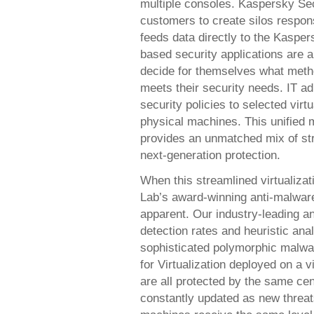
multiple consoles. Kaspersky Secu
customers to create silos respons
feeds data directly to the Kaspe
based security applications are a
decide for themselves what metho
meets their security needs. IT a
security policies to selected virt
physical machines. This unified
provides an unmatched mix of str
next-generation protection.
When this streamlined virtualiz
Lab’s award-winning anti-malware
apparent. Our industry-leading a
detection rates and heuristic ana
sophisticated polymorphic malwa
for Virtualization deployed on a v
are all protected by the same ce
constantly updated as new threat