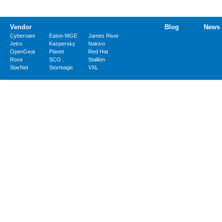
Vendor
Blog
News
Cyberoam
Eaton-MGE
James River
Jetro
Kaspersky
Nakivo
OpenGear
Planet
Red Hat
Rose
SCO
Stallion
StarNet
Stormagic
VXL