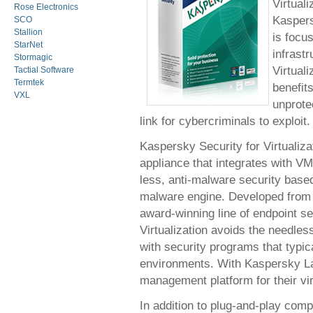
Virtuali
Rose Electronics
Kaspers
SCO
Stallion
is focu
StarNet
infrast
Stormagic
Virtual
Tactial Software
Termtek
benefits
VXL
unprote
link for cybercriminals to exploit.
Kaspersky Security for Virtualizat
appliance that integrates with V
less, anti-malware security bas
malware engine. Developed from
award-winning line of endpoint s
Virtualization avoids the needle
with security programs that typica
environments. With Kaspersky La
management platform for their vi
In addition to plug-and-play comp