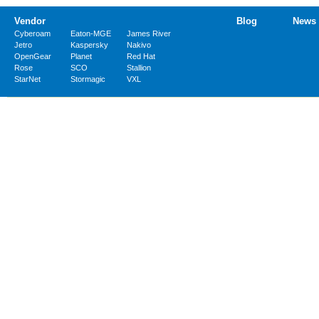
Vendor
Blog
News
Cyberoam
Eaton-MGE
James River
Jetro
Kaspersky
Nakivo
OpenGear
Planet
Red Hat
Rose
SCO
Stallion
StarNet
Stormagic
VXL