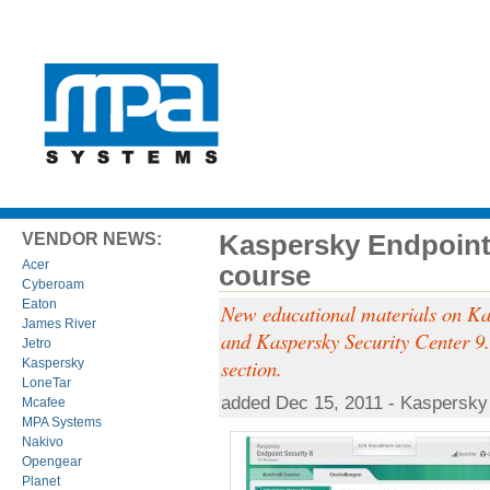
Kaspersky Endpoint 
VENDOR NEWS:
Acer
course
Cyberoam
Eaton
New educational materials on Ka
James River
and Kaspersky Security Center 9.0
Jetro
section.
Kaspersky
LoneTar
added Dec 15, 2011 - Kaspersky
Mcafee
MPA Systems
Nakivo
Opengear
Planet