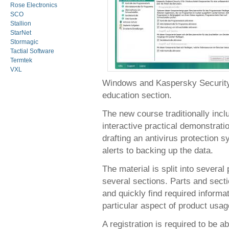
Rose Electronics
SCO
Stallion
StarNet
Stormagic
Tactial Software
Termtek
VXL
Windows and Kaspersky Security C
education section.
The new course traditionally inc
interactive practical demonstrati
drafting an antivirus protection 
alerts to backing up the data.
The material is split into several
several sections. Parts and sect
and quickly find required informa
particular aspect of product usag
A registration is required to be a