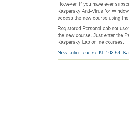
However, if you have ever subscr
Kaspersky Anti-Virus for Window
access the new course using the 
Registered Personal cabinet users
the new course. Just enter the Pe
Kaspersky Lab online courses.
New online course KL 102.98: Ka