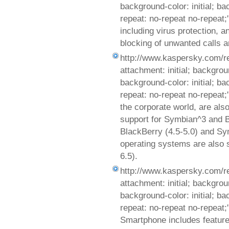
background-color: initial; b
repeat: no-repeat no-repeat;
including virus protection, an
blocking of unwanted calls 
http://www.kaspersky.com/r
attachment: initial; background
background-color: initial; b
repeat: no-repeat no-repeat
the corporate world, are al
support for Symbian^3 and B
BlackBerry (4.5-5.0) and Sy
operating systems are also 
6.5).
http://www.kaspersky.com/r
attachment: initial; background
background-color: initial; b
repeat: no-repeat no-repeat
Smartphone includes features