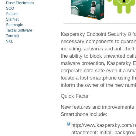
Rose Electronics
SCO
Stallion
StarNet
Stormagic
Tactial Software
Kaspersky Endpoint Security 8 fo
Termtek
necessary components to guarante
VXL
including: antivirus and anti-thef
the ability to block unwanted cal
malware protection, Kaspersky E
corporate data safe even if a smar
locate a lost smartphone using t
inform the owner of the new numb
Quick Facts
New features and improvements i
Smartphone include:
http://www.kaspersky.com/r
attachment: initial; background