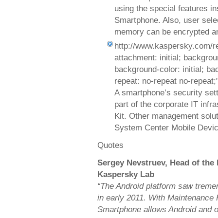
using the special features i
Smartphone. Also, user selec
memory can be encrypted an
http://www.kaspersky.com/r
attachment: initial; background
background-color: initial; b
repeat: no-repeat no-repeat;
A smartphone’s security set
part of the corporate IT inf
Kit. Other management solut
System Center Mobile Devic
Quotes
Sergey Nevstruev, Head of the
Kaspersky Lab
“The Android platform saw treme
in early 2011. With Maintenance 
Smartphone allows Android and ot