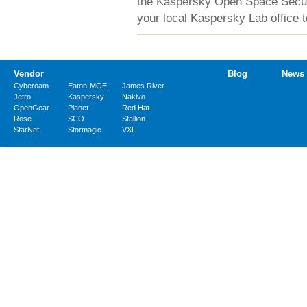
the Kaspersky Open Space Securit
your local Kaspersky Lab office t
Vendor
Blog
News
Cyberoam
Eaton-MGE
James River
Jetro
Kaspersky
Nakivo
OpenGear
Planet
Red Hat
Rose
SCO
Stallion
StarNet
Stormagic
VXL