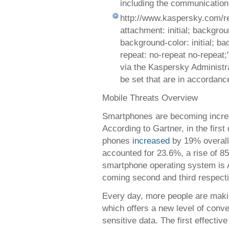
including the communication 
http://www.kaspersky.com/r
attachment: initial; background
background-color: initial; b
repeat: no-repeat no-repeat
via the Kaspersky Administra
be set that are in accordanc
Mobile Threats Overview
Smartphones are becoming increa
According to Gartner, in the first
phones
increased
by 19% overall,
accounted for 23.6%, a rise of 8
smartphone operating system is 
coming second and third respecti
Every day, more people are makin
which offers a new level of conve
sensitive data. The first effecti