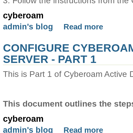
3. Follow the instructions from t
cyberoam
admin's blog
Read more
CONFIGURE CYBEROAM
SERVER - PART 1
This is Part 1 of Cyberoam Active D
This document outlines the steps
cyberoam
admin's blog
Read more