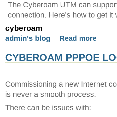
The Cyberoam UTM can support
connection. Here's how to get it 
cyberoam
admin's blog
Read more
CYBEROAM PPPOE L
Commissioning a new Internet con
is never a smooth process.
There can be issues with: