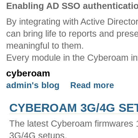
Enabling AD SSO authenticati
By integrating with Active Directo
can bring life to reports and pres
meaningful to them.
Every module in the Cyberoam int
cyberoam
admin's blog
Read more
CYBEROAM 3G/4G SET
The latest Cyberoam firmwares 
3G/4G setups.