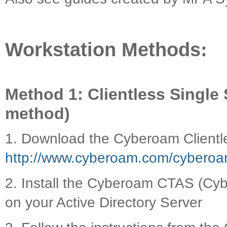
Workstation Methods:
Method 1: Clientless Sing
method)
1. Download the Cyberoam Clientl
http://www.cyberoam.com/cyberoam
2. Install the Cyberoam CTAS (Cyb
on your Active Directory Server