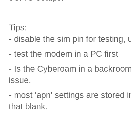
Tips:
- disable the sim pin for testing, u
- test the modem in a PC first
- Is the Cyberoam in a backroo
issue.
- most 'apn' settings are stored
that blank.