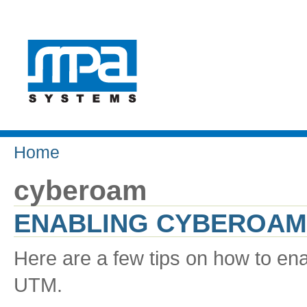
Home
cyberoam
ENABLING CYBEROAM
Here are a few tips on how to en
UTM.