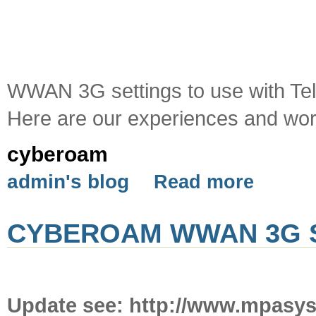
WWAN 3G settings to use with Tel
Here are our experiences and work
cyberoam
admin's blog
Read more
CYBEROAM WWAN 3G S
Update see: http://www.mpasy