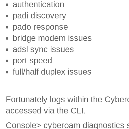
authentication
padi discovery
pado response
bridge modem issues
adsl sync issues
port speed
full/half duplex issues
Fortunately logs within the Cyb
accessed via the CLI.
Console> cyberoam diagnostics 