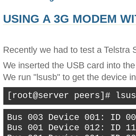
USING A 3G MODEM WI
Recently we had to test a Telstra 
We inserted the USB card into the
We run "lsusb" to get the device i
[root@server peers]# lsus
Bus 003 Device 001: ID 00
Bus 001 Device 012: ID 11