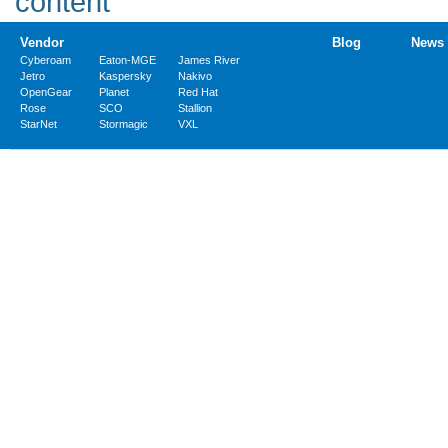
Vendor
Blog
News
Cyberoam
Eaton-MGE
James River
Jetro
Kaspersky
Nakivo
OpenGear
Planet
Red Hat
Rose
SCO
Stallion
StarNet
Stormagic
VXL