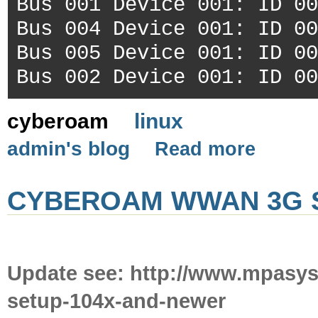
Bus 001 Device 001: ID 00
Bus 004 Device 001: ID 00
Bus 005 Device 001: ID 00
Bus 002 Device 001: ID 00
cyberoam
linux
admin's blog
Read more
CYBEROAM WWAN 3G S
Update see: http://www.mpasy
setup-104x-and-newer