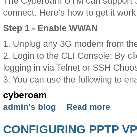
The Cyberoam UTM can support 
connect. Here's how to get it work
Step 1 - Enable WWAN
1. Unplug any 3G modem from t
2. Login to the CLI Console: By cl
logging in via Telnet or SSH Choo
3. You can use the following to e
cyberoam
admin's blog
Read more
CONFIGURING PPTP V