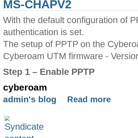
MS-CHAPV2
With the default configuration o
authentication is set.
The setup of PPTP on the Cybero
Cyberoam UTM firmware - Version
Step 1 – Enable PPTP
cyberoam
admin's blog
Read more