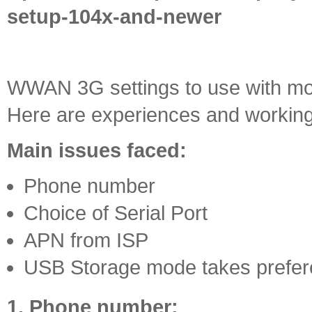
setup-104x-and-newer
WWAN 3G settings to use with mos
Here are experiences and working
Main issues faced:
Phone number
Choice of Serial Port
APN from ISP
USB Storage mode takes prefe
1. Phone number: