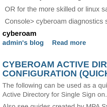
OR for the more skilled or linux s
Console> cyberoam diagnostics s
cyberoam
admin's blog
Read more
CYBEROAM ACTIVE DIR
CONFIGURATION (QUICK
The following can be used as a qu
Active Directory for Single Sign on.
Also see guides created by MPA S