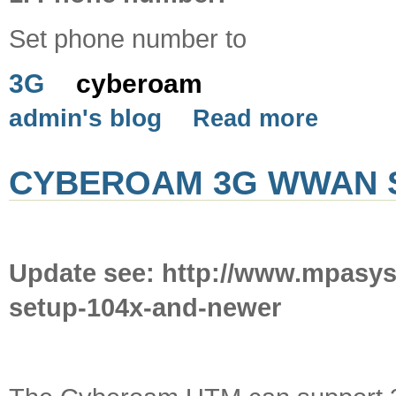
Set phone number to
3G
cyberoam
admin's blog
Read more
CYBEROAM 3G WWAN 
Update see: http://www.mpasy
setup-104x-and-newer