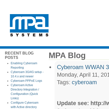
MPA Blog
RECENT BLOG
POSTS
Enabling Cyberoam
Cyberoam WWAN 3G 
Reporting
Cyberoam 3G/4G setup -
Monday, April 11, 20
10.4.x and newer
Cyberoam PPPoE Logs
Tags:
cyberoam
Cyberoam Active
Directory Integration /
Configuration (Quick
Links)
Update see: http:
Configure Cyberoam
with Active directory