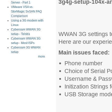
3g4g-setup-104x-a
Server - Part 1
VMware VSA vs.
StorMagic SvSAN FAQ
Comparison
Using a 3G modem with
Linux
Cyberoam WWAN 3G
WWAN 3G settings to
setup - Telstra
Cyberoam WWAN 3G
Here are our experie
setup - Most ISPs
Cyberoam 3G WWAN
Main issues faced:
setup
more
Phone number
Choice of Serial P
Username & Pass
Initization Strings
USB Storage mode