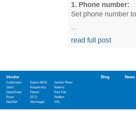
1. Phone number:
Set phone number t
...
read full post
Vendor
Blog
News
Cyberoam
Eaton-MGE
James River
Jetro
Kaspersky
Nakivo
OpenGear
Planet
Red Hat
Rose
SCO
Stallion
StarNet
Stormagic
VXL