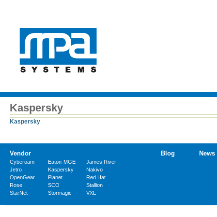
Kaspersky
Kaspersky
Vendor
Blog
News
Cyberoam
Eaton-MGE
James River
Jetro
Kaspersky
Nakivo
OpenGear
Planet
Red Hat
Rose
SCO
Stallion
StarNet
Stormagic
VXL