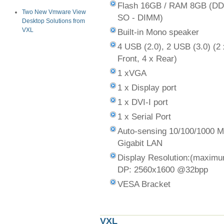
Flash 16GB / RAM 8GB (D
Two New Vmware View
SO - DIMM)
Desktop Solutions from
VXL
Built-in Mono speaker
4 USB (2.0), 2 USB (3.0) (2 
Front, 4 x Rear)
1 xVGA
1 x Display port
1 x DVI-I port
1 x Serial Port
Auto-sensing 10/100/1000 
Gigabit LAN
Display Resolution:(maxim
DP: 2560x1600 @32bpp
VESA Bracket
VXL