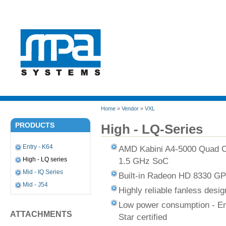
Home
»
Vendor
»
VXL
PRODUCTS
High - LQ-Series
Entry - K64
AMD Kabini A4-5000 Quad 
1.5 GHz SoC
High - LQ series
Mid - IQ Series
Built-in Radeon HD 8330 G
Mid - J54
Highly reliable fanless desig
Low power consumption - E
ATTACHMENTS
Star certified