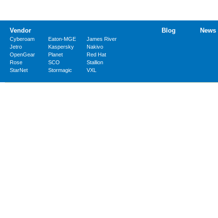
Vendor
Blog
News
Cyberoam
Eaton-MGE
James River
Jetro
Kaspersky
Nakivo
OpenGear
Planet
Red Hat
Rose
SCO
Stallion
StarNet
Stormagic
VXL