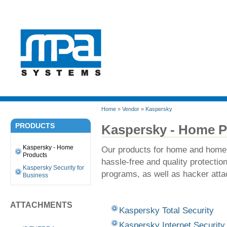
Home
»
Vendor
»
Kaspersky
PRODUCTS
Kaspersky - Home P
Kaspersky - Home
Our products for home and home o
Products
hassle-free and quality protecti
Kaspersky Security for
programs, as well as hacker att
Business
ATTACHMENTS
Kaspersky Total Security
Kaspersky Internet Security