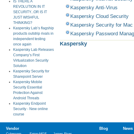
IS THERE A
Kaspersky Anti-Virus
REVOLUTION IN IT
SECURITY...OR IS IT
Kaspersky Cloud Security
JUST WISHFUL
THINKING?
Kaspersky Security for Mac
Kaspersky Lab’s flagship
Kaspersky Password Manag
products outstrip rivals in
independent testing
Kaspersky
once again
Kaspersky Lab Releases
Company’s First
Virtualization Security
Solution
Kaspersky Security for
Sharepoint Server
Kaspersky Mobile
Security Essential
Protection Against
Android Threats
Kaspersky Endpoint
Security - New online
course
Vendor
Blog
News
Cyberoam
Eaton-MGE
James River