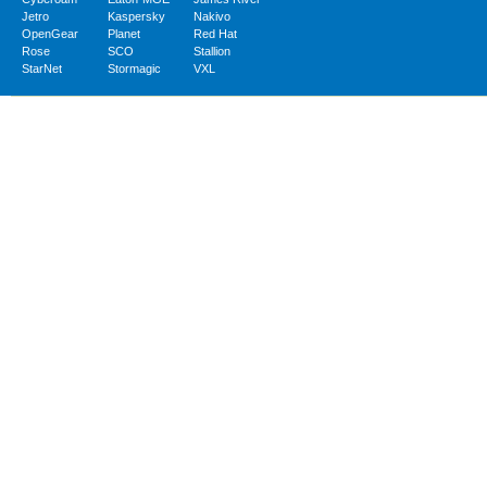
Jetro
Kaspersky
Nakivo
OpenGear
Planet
Red Hat
Rose
SCO
Stallion
StarNet
Stormagic
VXL