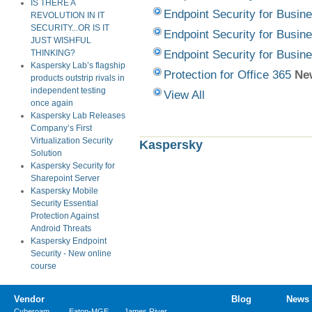
IS THERE A
Endpoint Security for Busine
REVOLUTION IN IT
SECURITY...OR IS IT
Endpoint Security for Busine
JUST WISHFUL
Endpoint Security for Busine
THINKING?
Kaspersky Lab’s flagship
Protection for Office 365
Ne
products outstrip rivals in
independent testing
View All
once again
Kaspersky Lab Releases
Company’s First
Virtualization Security
Kaspersky
Solution
Kaspersky Security for
Sharepoint Server
Kaspersky Mobile
Security Essential
Protection Against
Android Threats
Kaspersky Endpoint
Security - New online
course
Vendor
Blog
News
Cyberoam
Eaton-MGE
James River