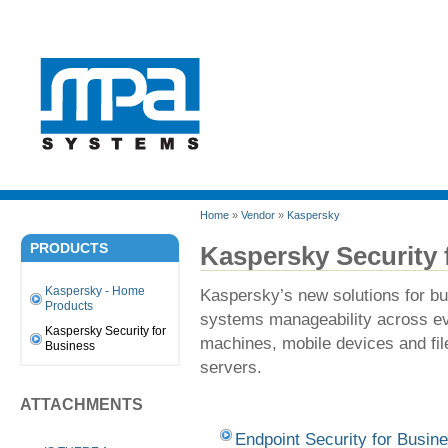
Home
»
Vendor
»
Kaspersky
PRODUCTS
Kaspersky Security 
Kaspersky - Home
Kaspersky’s new solutions for bu
Products
systems manageability across eve
Kaspersky Security for
machines, mobile devices and file
Business
servers.
ATTACHMENTS
Endpoint Security for Busin