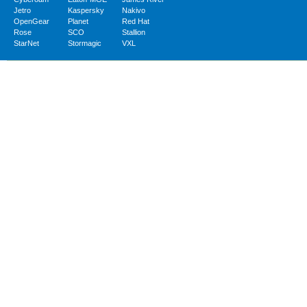
Jetro
Kaspersky
Nakivo
OpenGear
Planet
Red Hat
Rose
SCO
Stallion
StarNet
Stormagic
VXL